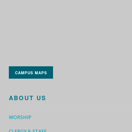
CAMPUS MAPS
ABOUT US
WORSHIP
CLERGY & STAFF