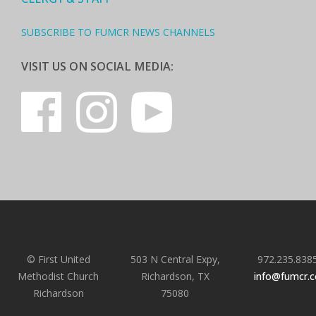
SUBSCRIBE TO FUMCR NEWS CHANNELS
VISIT US ON SOCIAL MEDIA:
© First United
503 N Central Expy,
972.235.838
Methodist Church
Richardson, TX
info@fumcr.
Richardson
75080