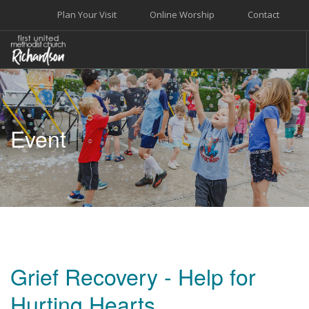
Plan Your Visit
Online Worship
Contact
WELCOME
WORSHIP+MUSIC
Event
GROW
GIVE+SERVE
CARE
EVENTS
SEARCH SITE
Grief Recovery - Help for
Hurting Hearts