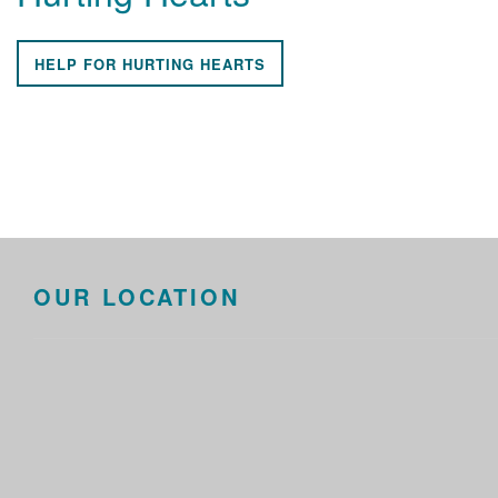
HELP FOR HURTING HEARTS
OUR LOCATION