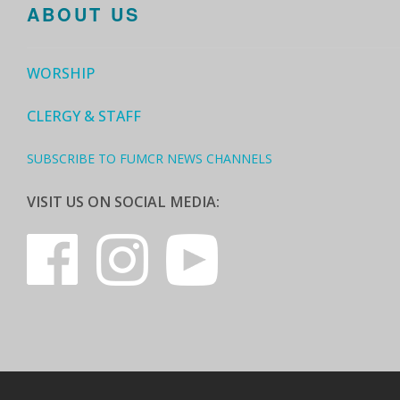
ABOUT US
WORSHIP
CLERGY & STAFF
SUBSCRIBE TO FUMCR NEWS CHANNELS
VISIT US ON SOCIAL MEDIA: