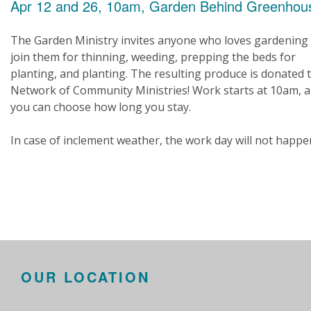
Apr 12 and 26, 10am, Garden Behind Greenhou
The Garden Ministry invites anyone who loves gardening
join them for thinning, weeding, prepping the beds for
planting, and planting. The resulting produce is donated 
Network of Community Ministries! Work starts at 10am, 
you can choose how long you stay.
In case of inclement weather, the work day will not happe
OUR LOCATION