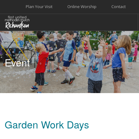
Plan Your Visit
Online Worship
Contact
WELCOME
WORSHIP+MUSIC
Event
GROW
GIVE+SERVE
CARE
EVENTS
SEARCH SITE
Garden Work Days