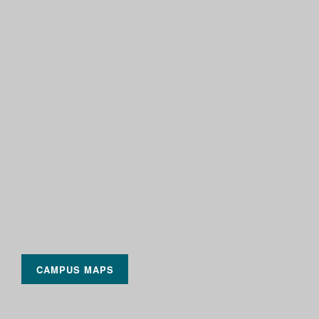
CAMPUS MAPS