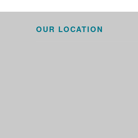
OUR LOCATION