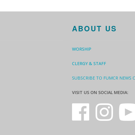
ABOUT US
WORSHIP
CLERGY & STAFF
SUBSCRIBE TO FUMCR NEWS 
VISIT US ON SOCIAL MEDIA: