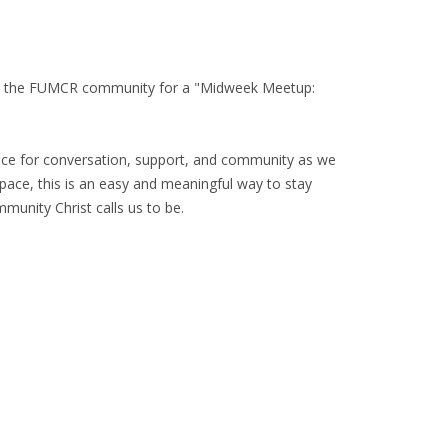
with the FUMCR community for a "Midweek Meetup:
space for conversation, support, and community as we
space, this is an easy and meaningful way to stay
unity Christ calls us to be.