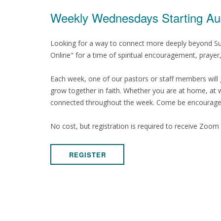
Weekly Wednesdays Starting Au
Looking for a way to connect more deeply beyond Su
Online" for a time of spiritual encouragement, praye
Each week, one of our pastors or staff members will 
grow together in faith. Whether you are at home, at wo
connected throughout the week. Come be encouraged, 
No cost, but registration is required to receive Zoom l
REGISTER