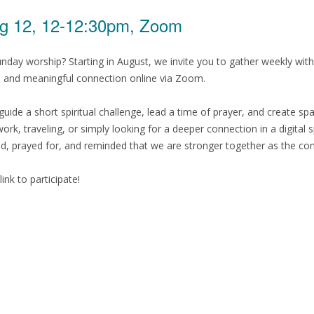
g 12, 12-12:30pm, Zoom
nday worship? Starting in August, we invite you to gather weekly 
r, and meaningful connection online via Zoom.
guide a short spiritual challenge, lead a time of prayer, and create 
rk, traveling, or simply looking for a deeper connection in a digital 
prayed for, and reminded that we are stronger together as the comm
ink to participate!