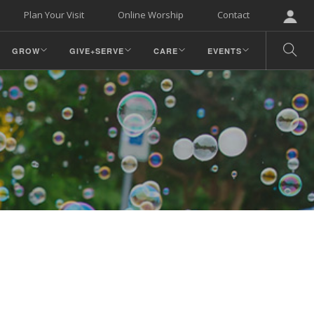
Plan Your Visit
Online Worship
Contact
GROW
GIVE+SERVE
CARE
EVENTS