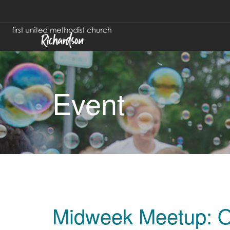
Event
Midweek Meetup: O