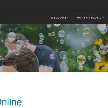
WELCOME
WORSHIP+MUSIC
nline