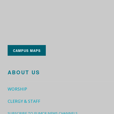
CAMPUS MAPS
ABOUT US
WORSHIP
CLERGY & STAFF
SUBSCRIBE TO FUMCR NEWS CHANNELS