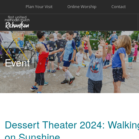
Plan Your Visit
Online Worship
Contact
WELCOME
WORSHIP+MUSIC
Event
GROW
GIVE+SERVE
CARE
EVENTS
SEARCH SITE
Dessert Theater 2024: Walkin
on Sunshine