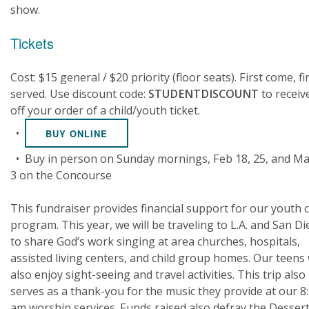
show.
Tickets
Cost: $15 general / $20 priority (floor seats). First come, fi
served. Use discount code:
STUDENTDISCOUNT
to receiv
off your order of a child/youth ticket.
•
BUY ONLINE
• Buy in person on Sunday mornings, Feb 18, 25, and M
3 on the Concourse
This fundraiser provides financial support for our youth 
program. This year, we will be traveling to L.A. and San D
to share God’s work singing at area churches, hospitals,
assisted living centers, and child group homes. Our teens w
also enjoy sight-seeing and travel activities. This trip also
serves as a thank-you for the music they provide at our 8
am worship services. Funds raised also defray the Desser