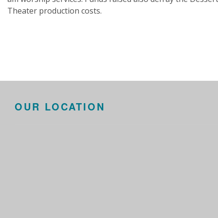
Theater production costs.
OUR LOCATION