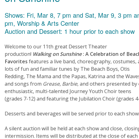
Shows: Fri, Mar 8, 7 pm and Sat, Mar 9, 3 pm a
pm, Worship & Arts Center
Auction and Dessert: 1 hour prior to each show
Welcome to our 11th great Dessert Theater
production!
Walking on Sunshine
: A Celebration of Beac
Favorites
features a live band, choreography, costumes,
lots of fun and familiar tunes by The Beach Boys, Otis
Redding, The Mama and the Papas, Katrina and the Wave
and songs from
Grease
,
Barbie
, and others presented by
enthusiastic, multi-talented Journey Youth Choir teens
(grades 7-12) and featuring the Jubilation Choir (grades 4-
Desserts and beverages will be served prior to each show
A silent auction will be held at each show and close, closin
intermission. Items will be distributed at the close of each