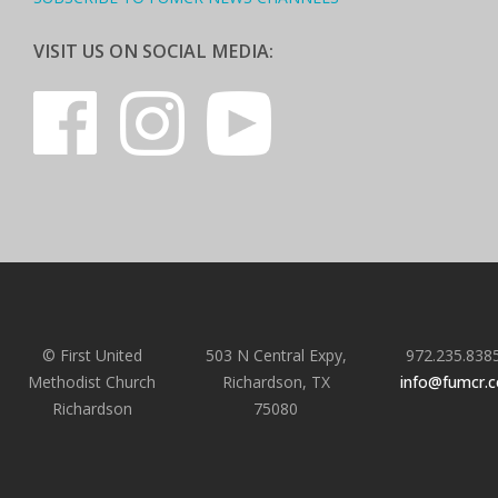
VISIT US ON SOCIAL MEDIA:
© First United
503 N Central Expy,
972.235.838
Methodist Church
Richardson, TX
info@fumcr.
Richardson
75080