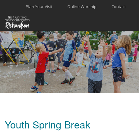
Plan Your Visit
Online Worship
Contact
WELCOME
WORSHIP+MUSIC
GROW
GIVE+SERVE
CARE
EVENTS
SEARCH SITE
Youth Spring Break