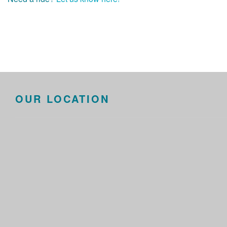
OUR LOCATION