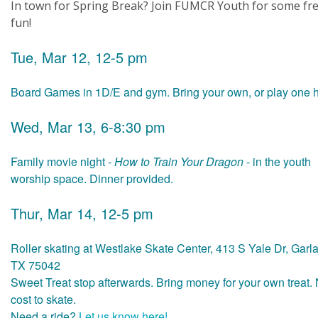
In town for Spring Break? Join FUMCR Youth for some fr
fun!
Tue, Mar 12, 12-5 pm
Board Games in 1D/E and gym. Bring your own, or play one h
Wed, Mar 13, 6-8:30 pm
Family movie night -
How to Train Your Dragon
- in the youth
worship space. Dinner provided.
Thur, Mar 14, 12-5 pm
Roller skating at Westlake Skate Center, 413 S Yale Dr, Garl
TX 75042
Sweet Treat stop afterwards. Bring money for your own treat.
cost to skate.
Need a ride?
Let us know here!