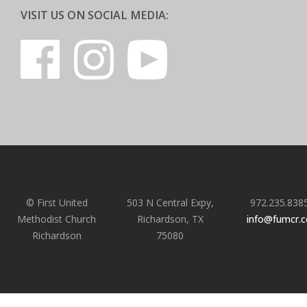
VISIT US ON SOCIAL MEDIA:
© First United
503 N Central Expy,
972.235.838
Methodist Church
Richardson, TX
info@fumcr.
Richardson
75080