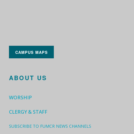
CAMPUS MAPS
ABOUT US
WORSHIP
CLERGY & STAFF
SUBSCRIBE TO FUMCR NEWS CHANNELS