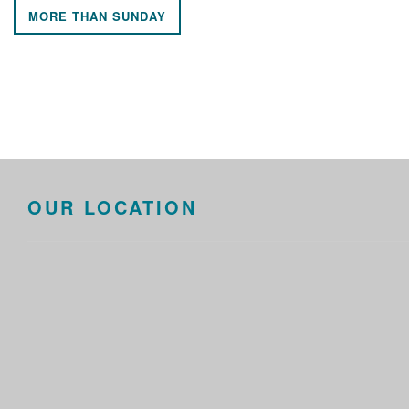
MORE THAN SUNDAY
OUR LOCATION