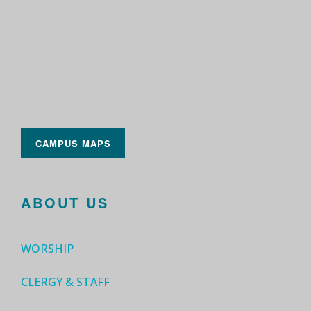
CAMPUS MAPS
ABOUT US
WORSHIP
CLERGY & STAFF