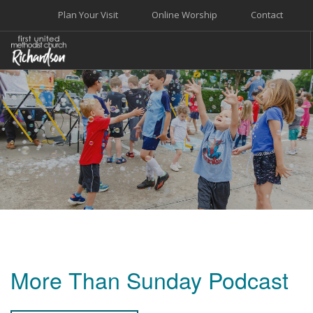
Plan Your Visit
Online Worship
Contact
WELCOME
WORSHIP+MUSIC
GROW
GIVE+SERVE
CARE
EVENTS
SEARCH SITE
More Than Sunday Podcast