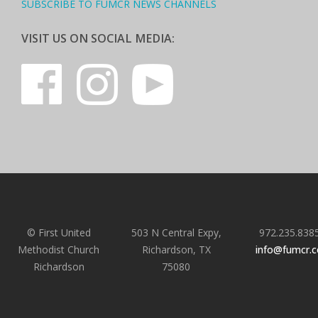
SUBSCRIBE TO FUMCR NEWS CHANNELS
VISIT US ON SOCIAL MEDIA:
© First United
503 N Central Expy,
972.235.838
Methodist Church
Richardson, TX
info@fumcr.
Richardson
75080