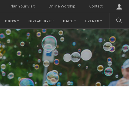
Plan Your Visit
Online Worship
Contact
GROW
GIVE+SERVE
CARE
EVENTS