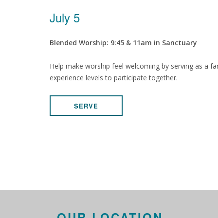
July 5
Blended Worship: 9:45 & 11am in Sanctuary
Help make worship feel welcoming by serving as a fam
experience levels to participate together.
SERVE
OUR LOCATION