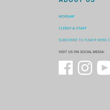
WORSHIP
CLERGY & STAFF
SUBSCRIBE TO FUMCR NEWS 
VISIT US ON SOCIAL MEDIA: