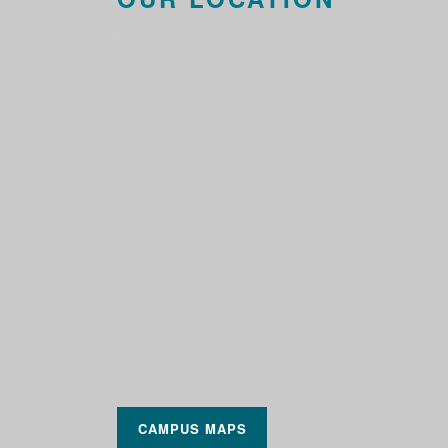
CAMPUS MAPS