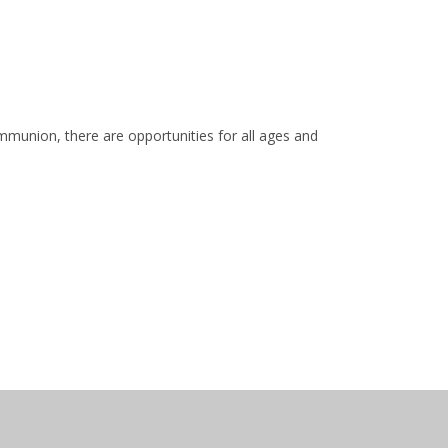
mmunion, there are opportunities for all ages and