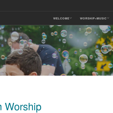
WELCOME
WORSHIP+MUSIC
n Worship