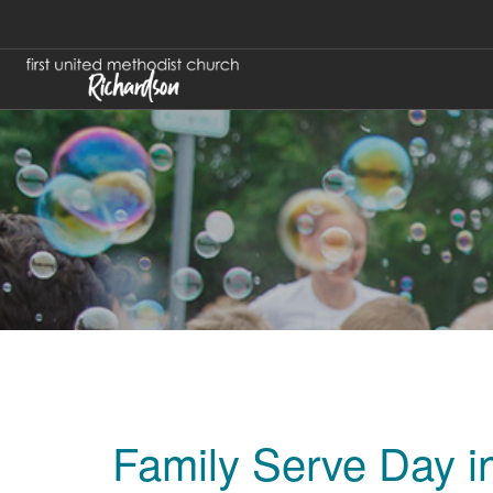
Family Serve Day i