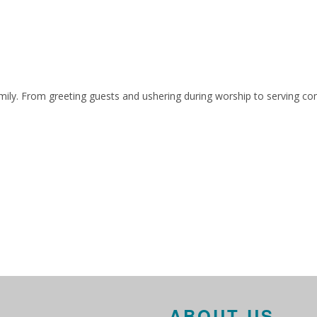
ily. From greeting guests and ushering during worship to serving co
ABOUT US