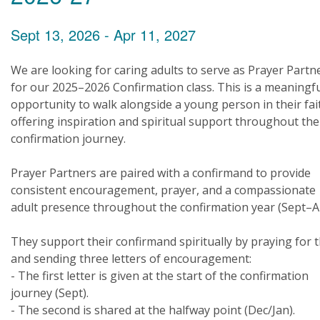
Sept 13, 2026 - Apr 11, 2027
We are looking for caring adults to serve as Prayer Partn
for our 2025–2026 Confirmation class. This is a meaningf
opportunity to walk alongside a young person in their fai
offering inspiration and spiritual support throughout the
confirmation journey.
Prayer Partners are paired with a confirmand to provide
consistent encouragement, prayer, and a compassionate
adult presence throughout the confirmation year (Sept–A
They support their confirmand spiritually by praying for
and sending three letters of encouragement:
- The first letter is given at the start of the confirmation
journey (Sept).
- The second is shared at the halfway point (Dec/Jan).