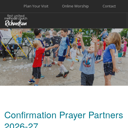
Plan Your Visit
Online Worship
Contact
WELCOME
WORSHIP+MUSIC
GROW
GIVE+SERVE
CARE
EVENTS
SEARCH SITE
Confirmation Prayer Partners
2026-27