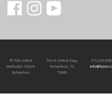
© First United
503 N Central Expy,
972.235.838
Methodist Church
Richardson, TX
info@fumcr.
Richardson
75080