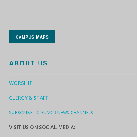
CAMPUS MAPS
ABOUT US
WORSHIP
CLERGY & STAFF
SUBSCRIBE TO FUMCR NEWS CHANNELS
VISIT US ON SOCIAL MEDIA: