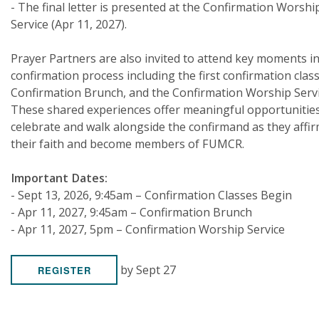
- The final letter is presented at the Confirmation Worshi
Service (Apr 11, 2027).
Prayer Partners are also invited to attend key moments in
confirmation process including the first confirmation class
Confirmation Brunch, and the Confirmation Worship Servi
These shared experiences offer meaningful opportunities
celebrate and walk alongside the confirmand as they affi
their faith and become members of FUMCR.
Important Dates:
- Sept 13, 2026, 9:45am – Confirmation Classes Begin
- Apr 11, 2027, 9:45am – Confirmation Brunch
- Apr 11, 2027, 5pm – Confirmation Worship Service
by Sept 27
REGISTER