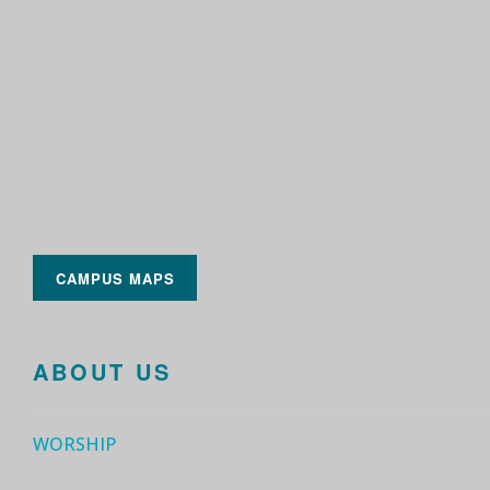
CAMPUS MAPS
ABOUT US
WORSHIP