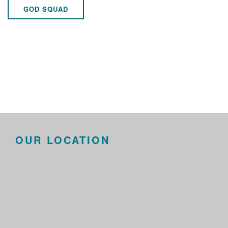
GOD SQUAD
OUR LOCATION