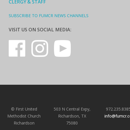
CLERGY & STAFF
SUBSCRIBE TO FUMCR NEWS CHANNELS
VISIT US ON SOCIAL MEDIA:
© First United
503 N Central Expy,
972.235.838
Methodist Church
Richardson, TX
info@fumcr.
Richardson
75080