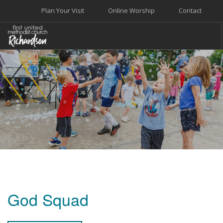
Plan Your Visit
Online Worship
Contact
WELCOME
WORSHIP+MUSIC
GROW
GIVE+SERVE
CARE
EVENTS
SEARCH SITE
God Squad