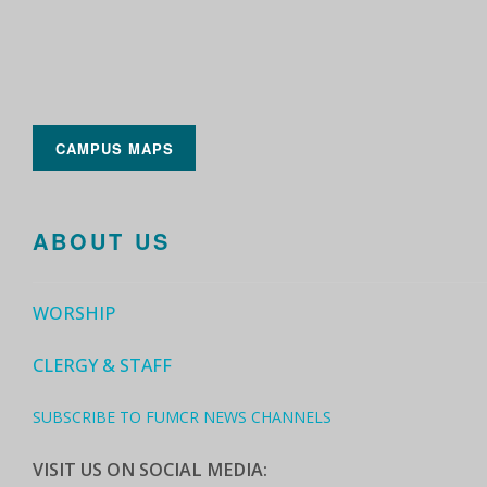
CAMPUS MAPS
ABOUT US
WORSHIP
CLERGY & STAFF
SUBSCRIBE TO FUMCR NEWS CHANNELS
VISIT US ON SOCIAL MEDIA: