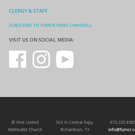
CLERGY & STAFF
SUBSCRIBE TO FUMCR NEWS CHANNELS
VISIT US ON SOCIAL MEDIA:
© First United
503 N Central Expy,
972.235.838
Methodist Church
Richardson, TX
info@fumcr.