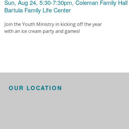
Sun, Aug 24, 5:30-7:30pm, Coleman Family Hall
Bartula Family Life Center
Join the Youth Ministry in kicking off the year
with an ice cream party and games!
OUR LOCATION