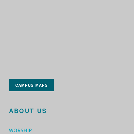
CAMPUS MAPS
ABOUT US
WORSHIP