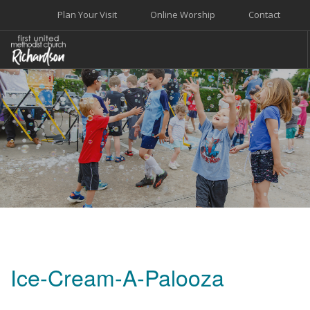
Plan Your Visit
Online Worship
Contact
WELCOME
WORSHIP+MUSIC
GROW
GIVE+SERVE
CARE
EVENTS
SEARCH SITE
Ice-Cream-A-Palooza