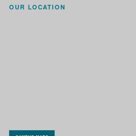
OUR LOCATION