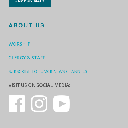
CAMPUS MAPS
ABOUT US
WORSHIP
CLERGY & STAFF
SUBSCRIBE TO FUMCR NEWS CHANNELS
VISIT US ON SOCIAL MEDIA: