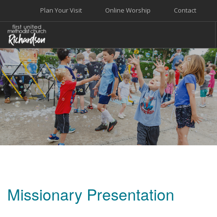
Plan Your Visit
Online Worship
Contact
WELCOME
WORSHIP+MUSIC
GROW
GIVE+SERVE
CARE
EVENTS
SEARCH SITE
Missionary Presentation