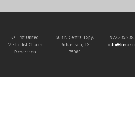
© First United
503 N Central Expy,
972.235.838
Methodist Church
Richardson, TX
info@fumcr.
Richardson
75080