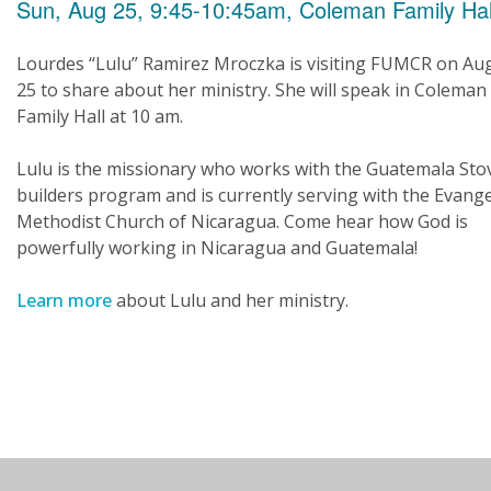
Sun, Aug 25, 9:45-10:45am, Coleman Family Hal
Lourdes “Lulu” Ramirez Mroczka is visiting FUMCR on Au
25 to share about her ministry. She will speak in Coleman
Family Hall at 10 am.
Lulu is the missionary who works with the Guatemala Sto
builders program and is currently serving with the Evange
Methodist Church of Nicaragua. Come hear how God is
powerfully working in Nicaragua and Guatemala!
Learn more
about Lulu and her ministry.