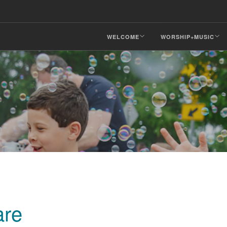
WELCOME
WORSHIP+MUSIC
are