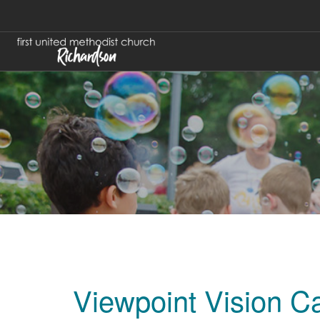
Viewpoint Vision C