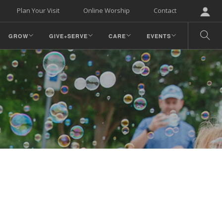
Plan Your Visit
Online Worship
Contact
GROW
GIVE+SERVE
CARE
EVENTS