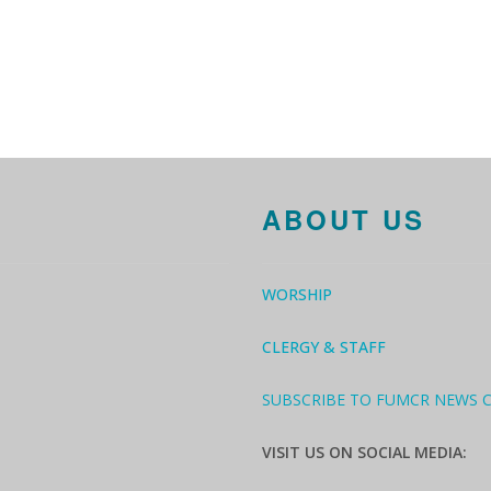
ABOUT US
WORSHIP
CLERGY & STAFF
SUBSCRIBE TO FUMCR NEWS 
VISIT US ON SOCIAL MEDIA: