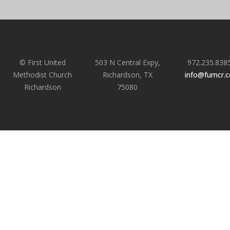
© First United
503 N Central Expy,
972.235.838
Methodist Church
Richardson, TX
info@fumcr.
Richardson
75080