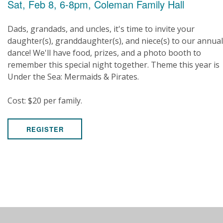
Sat, Feb 8, 6-8pm, Coleman Family Hall
Dads, grandads, and uncles, it's time to invite your
daughter(s), granddaughter(s), and niece(s) to our annual
dance! We'll have food, prizes, and a photo booth to
remember this special night together. Theme this year is
Under the Sea: Mermaids & Pirates.
Cost: $20 per family.
REGISTER