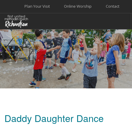
Plan Your Visit
Online Worship
Contact
WELCOME
WORSHIP+MUSIC
GROW
GIVE+SERVE
CARE
EVENTS
SEARCH SITE
Daddy Daughter Dance