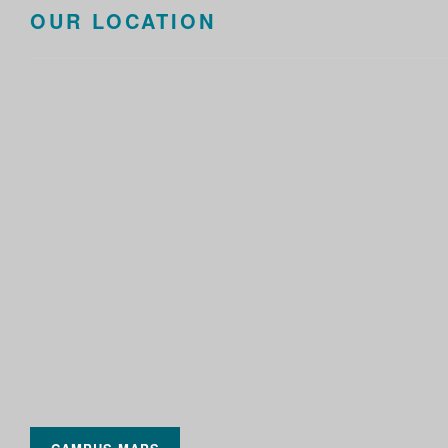
OUR LOCATION