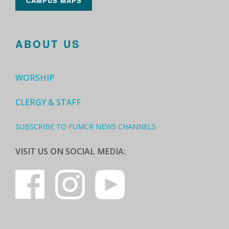
CAMPUS MAPS
ABOUT US
WORSHIP
CLERGY & STAFF
SUBSCRIBE TO FUMCR NEWS CHANNELS
VISIT US ON SOCIAL MEDIA: