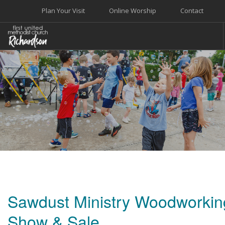
Plan Your Visit
Online Worship
Contact
WELCOME
WORSHIP+MUSIC
GROW
GIVE+SERVE
CARE
EVENTS
SEARCH SITE
Sawdust Ministry Woodworkin
Show & Sale