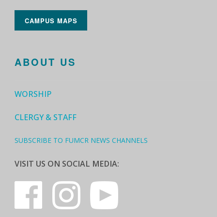
CAMPUS MAPS
ABOUT US
WORSHIP
CLERGY & STAFF
SUBSCRIBE TO FUMCR NEWS CHANNELS
VISIT US ON SOCIAL MEDIA: