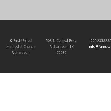
© First United
503 N Central Expy,
972.235.838
Methodist Church
Richardson, TX
info@fumcr.
Richardson
75080