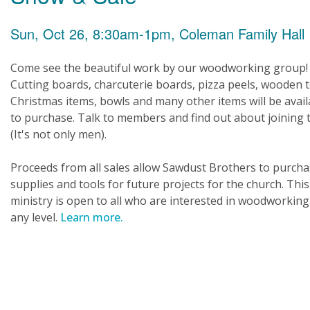
Sun, Oct 26, 8:30am-1pm, Coleman Family Hall
Come see the beautiful work by our woodworking group!
Cutting boards, charcuterie boards, pizza peels, wooden t
Christmas items, bowls and many other items will be avail
to purchase. Talk to members and find out about joining
(It's not only men).
Proceeds from all sales allow Sawdust Brothers to purch
supplies and tools for future projects for the church. This
ministry is open to all who are interested in woodworking
any level.
Learn more.