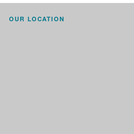
OUR LOCATION