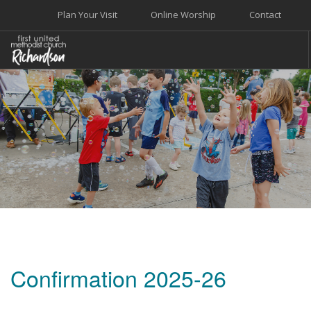
Plan Your Visit
Online Worship
Contact
WELCOME
WORSHIP+MUSIC
GROW
GIVE+SERVE
CARE
EVENTS
SEARCH SITE
Confirmation 2025-26