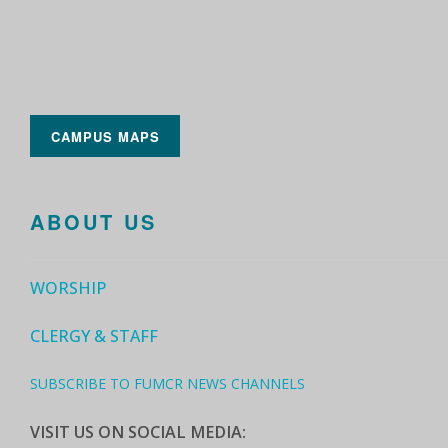
CAMPUS MAPS
ABOUT US
WORSHIP
CLERGY & STAFF
SUBSCRIBE TO FUMCR NEWS CHANNELS
VISIT US ON SOCIAL MEDIA: