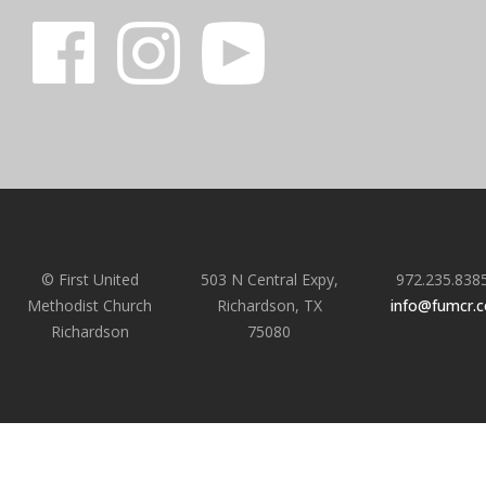
© First United
503 N Central Expy,
972.235.838
Methodist Church
Richardson, TX
info@fumcr.
Richardson
75080