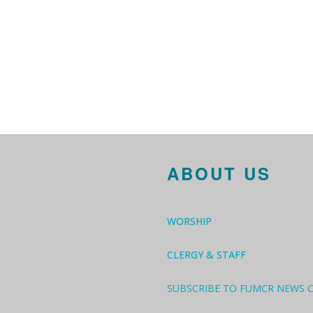
ABOUT US
WORSHIP
CLERGY & STAFF
SUBSCRIBE TO FUMCR NEWS 