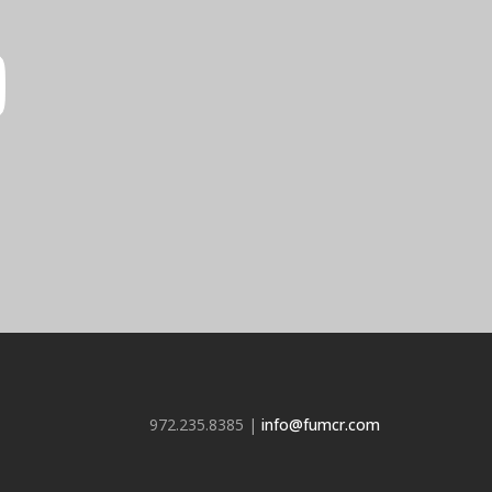
972.235.8385 |
info@fumcr.com