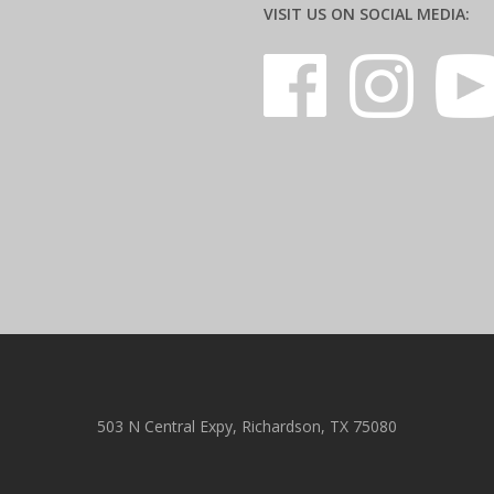
VISIT US ON SOCIAL MEDIA:
503 N Central Expy, Richardson, TX 75080