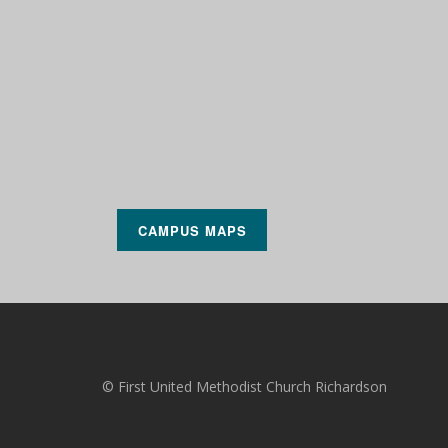
CAMPUS MAPS
© First United Methodist Church Richardson