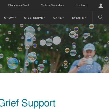
Plan Your Visit
Online Worship
Contact
GROW
GIVE+SERVE
CARE
EVENTS
Grief Support