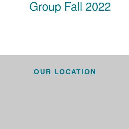
Group Fall 2022
OUR LOCATION