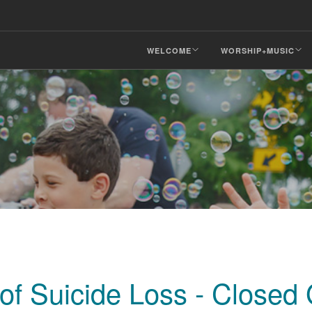
WELCOME
WORSHIP+MUSIC
 of Suicide Loss - Closed 