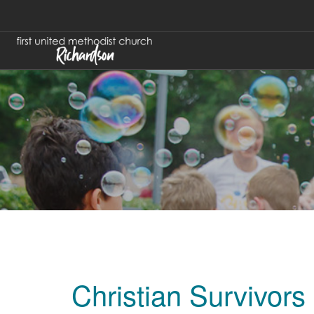
Christian Survivors