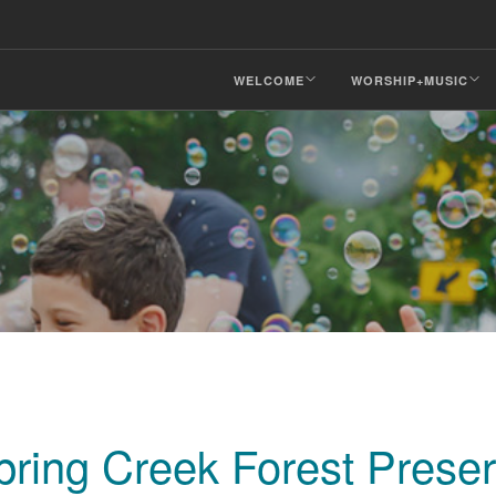
WELCOME
WORSHIP+MUSIC
Spring Creek Forest Prese