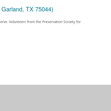
, Garland, TX 75044)
serve. Volunteers from the Preservation Society for