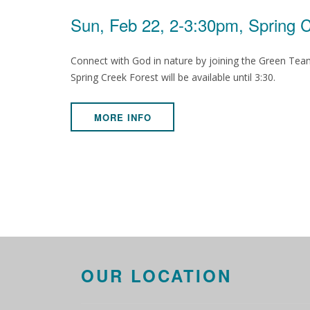
Sun, Feb 22, 2-3:30pm, Spring 
Connect with God in nature by joining the Green Team 
Spring Creek Forest will be available until 3:30.
MORE INFO
OUR LOCATION