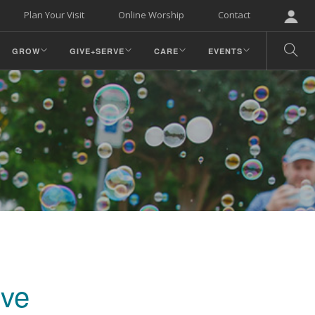
Plan Your Visit
Online Worship
Contact
GROW
GIVE+SERVE
CARE
EVENTS
rve