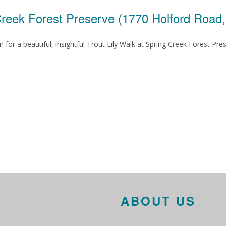
Creek Forest Preserve (1770 Holford Road
for a beautiful, insightful Trout Lily Walk at Spring Creek Forest Pre
ABOUT US