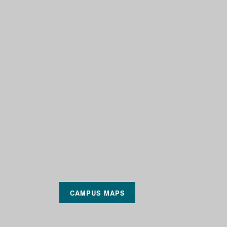
CAMPUS MAPS