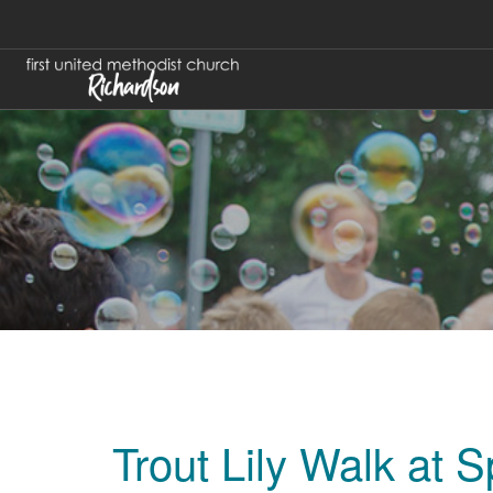
Trout Lily Walk at 