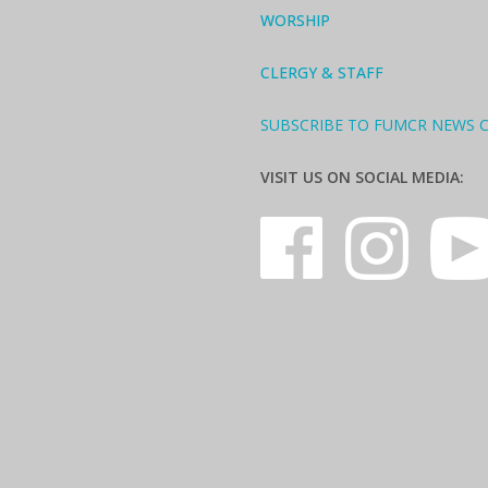
WORSHIP
CLERGY & STAFF
SUBSCRIBE TO FUMCR NEWS 
VISIT US ON SOCIAL MEDIA: