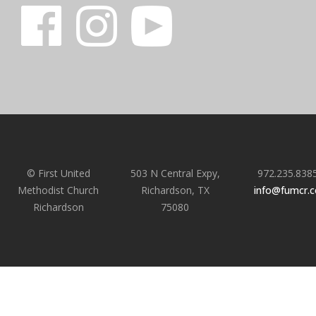
© First United
503 N Central Expy,
972.235.838
Methodist Church
Richardson, TX
info@fumcr.
Richardson
75080