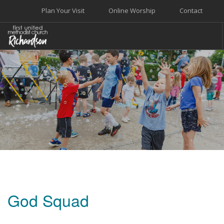
Plan Your Visit
Online Worship
Contact
WELCOME
WORSHIP+MUSIC
GROW
GIVE+SERVE
CARE
EVENTS
SEARCH SITE
God Squad