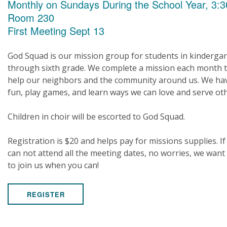
Monthly on Sundays During the School Year, 3:3
Room 230
First Meeting Sept 13
God Squad is our mission group for students in kinderga
through sixth grade. We complete a mission each month 
help our neighbors and the community around us. We ha
fun, play games, and learn ways we can love and serve ot
Children in choir will be escorted to God Squad.
Registration is $20 and helps pay for missions supplies. If
can not attend all the meeting dates, no worries, we want
to join us when you can!
REGISTER