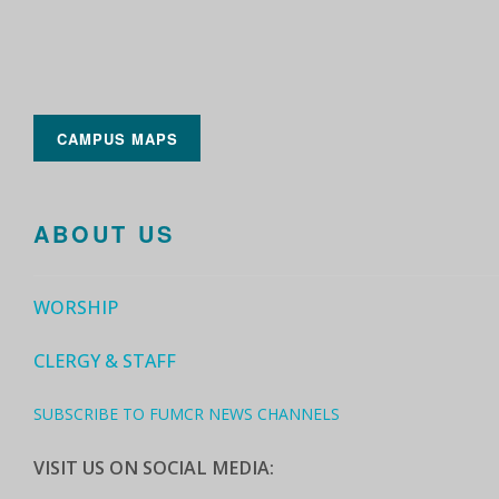
CAMPUS MAPS
ABOUT US
WORSHIP
CLERGY & STAFF
SUBSCRIBE TO FUMCR NEWS CHANNELS
VISIT US ON SOCIAL MEDIA: