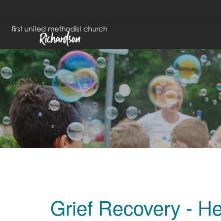
Grief Recovery - He