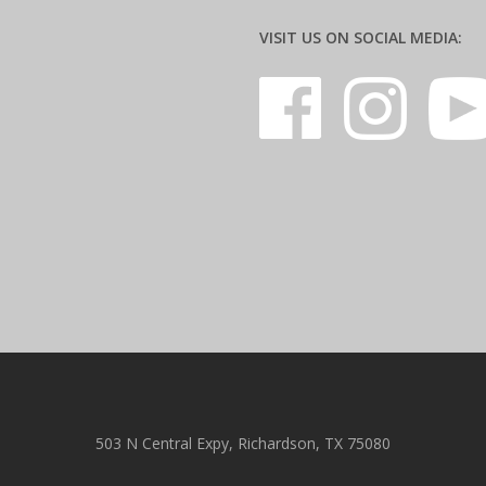
VISIT US ON SOCIAL MEDIA:
503 N Central Expy, Richardson, TX 75080