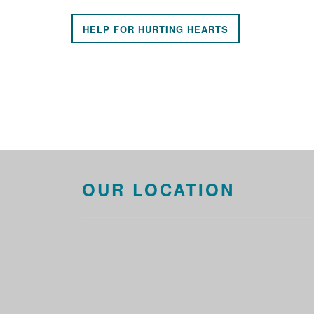
HELP FOR HURTING HEARTS
OUR LOCATION