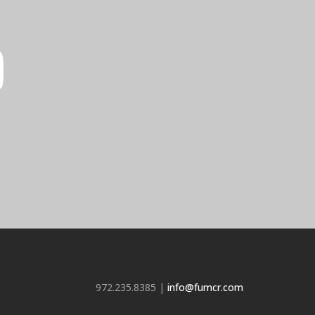
972.235.8385 |
info@fumcr.com