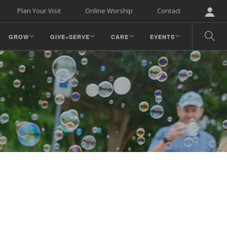
Plan Your Visit
Online Worship
Contact
GROW
GIVE+SERVE
CARE
EVENTS