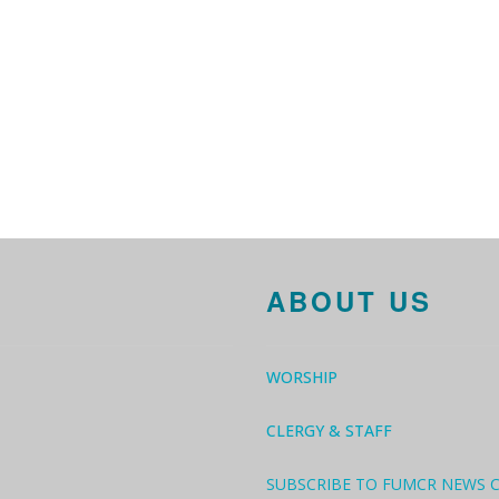
ABOUT US
WORSHIP
CLERGY & STAFF
SUBSCRIBE TO FUMCR NEWS 