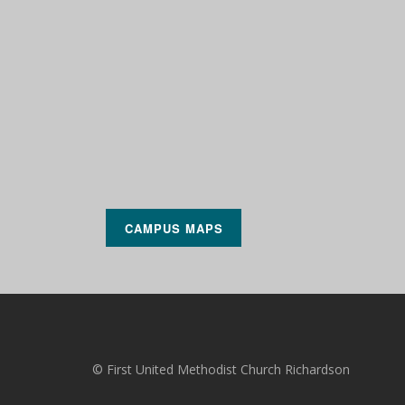
CAMPUS MAPS
© First United Methodist Church Richardson