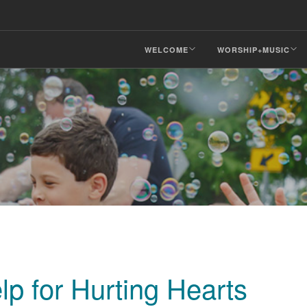
WELCOME
WORSHIP+MUSIC
lp for Hurting Hearts