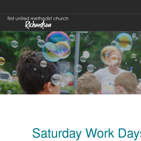
Saturday Work Days