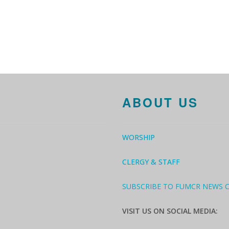
ABOUT US
WORSHIP
CLERGY & STAFF
SUBSCRIBE TO FUMCR NEWS 
VISIT US ON SOCIAL MEDIA: