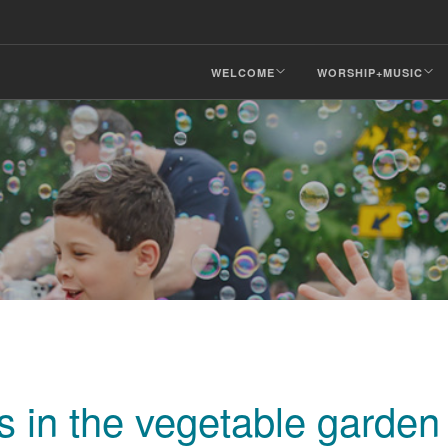
WELCOME
WORSHIP+MUSIC
 in the vegetable garden