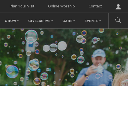
Plan Your Visit
Online Worship
Contact
GROW
GIVE+SERVE
CARE
EVENTS