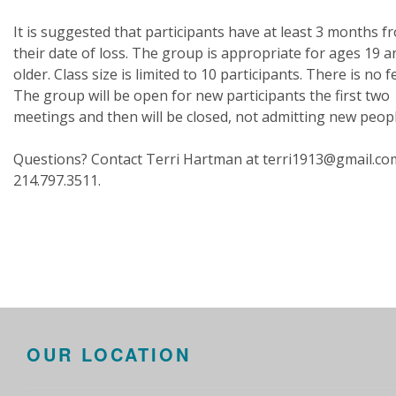
It is suggested that participants have at least 3 months f
their date of loss. The group is appropriate for ages 19 a
older. Class size is limited to 10 participants. There is no f
The group will be open for new participants the first two
meetings and then will be closed, not admitting new peop
Questions? Contact Terri Hartman at terri1913@gmail.co
214.797.3511.
OUR LOCATION