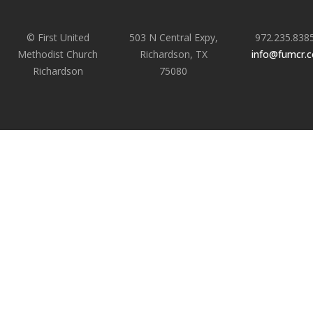
© First United
503 N Central Expy,
972.235.838
Methodist Church
Richardson, TX
info@fumcr.
Richardson
75080