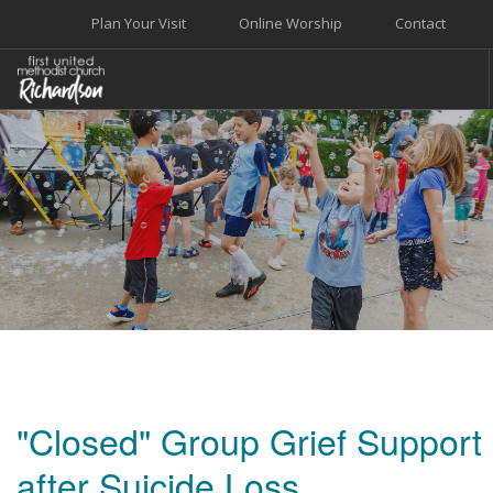
Plan Your Visit
Online Worship
Contact
WELCOME
WORSHIP+MUSIC
GROW
GIVE+SERVE
CARE
EVENTS
SEARCH SITE
"Closed" Group Grief Support
after Suicide Loss