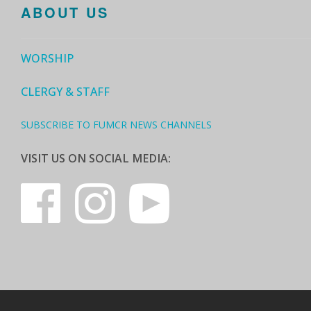
ABOUT US
WORSHIP
CLERGY & STAFF
SUBSCRIBE TO FUMCR NEWS CHANNELS
VISIT US ON SOCIAL MEDIA: