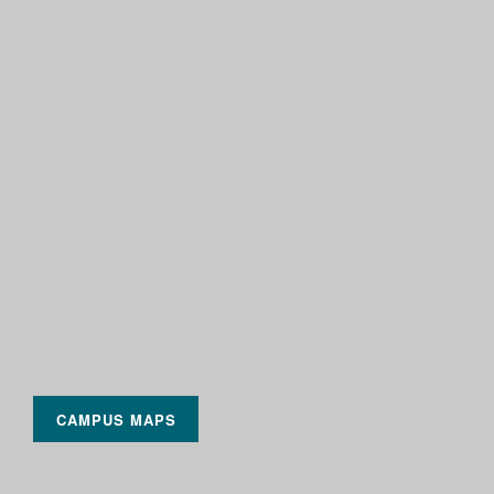
CAMPUS MAPS