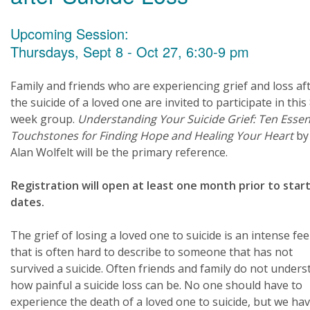
Upcoming Session:
Thursdays, Sept 8 - Oct 27, 6:30-9 pm
Family and friends who are experiencing grief and loss af
the suicide of a loved one are invited to participate in this
week group.
Understanding Your Suicide Grief: Ten Essen
Touchstones for Finding Hope and Healing Your Heart
by 
Alan Wolfelt will be the primary reference.
Registration will open at least one month prior to star
dates.
The grief of losing a loved one to suicide is an intense fee
that is often hard to describe to someone that has not
survived a suicide. Often friends and family do not under
how painful a suicide loss can be. No one should have to
experience the death of a loved one to suicide, but we hav