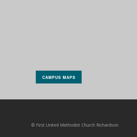
CAMPUS MAPS
© First United Methodist Church Richardson