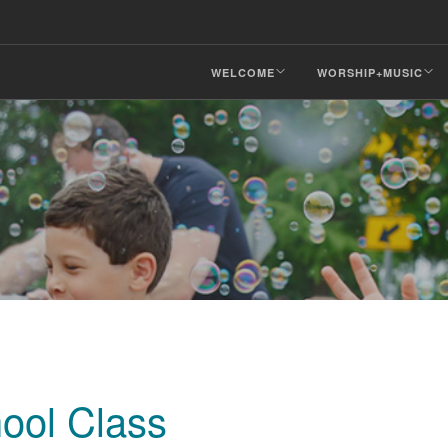
WELCOME
WORSHIP+MUSIC
ool Class