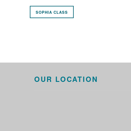
SOPHIA CLASS
OUR LOCATION