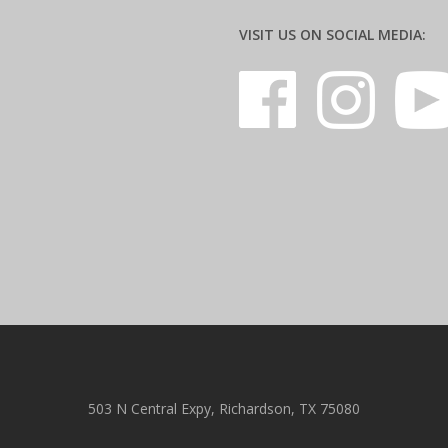
VISIT US ON SOCIAL MEDIA:
503 N Central Expy, Richardson, TX 75080