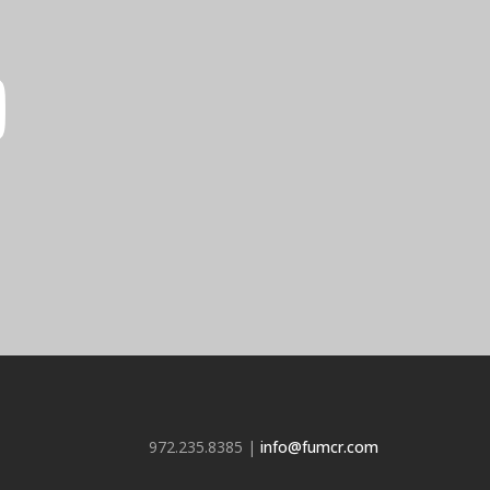
972.235.8385 |
info@fumcr.com