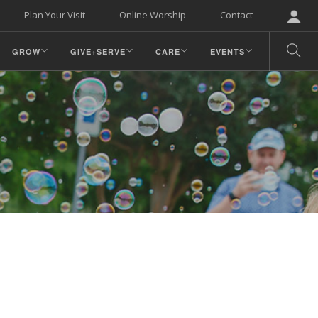
Plan Your Visit
Online Worship
Contact
GROW
GIVE+SERVE
CARE
EVENTS