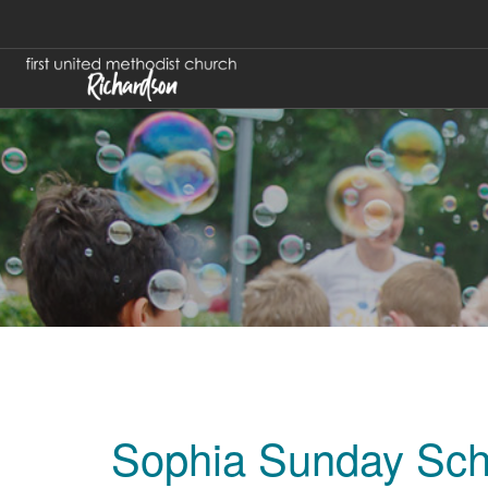
Sophia Sunday Sch