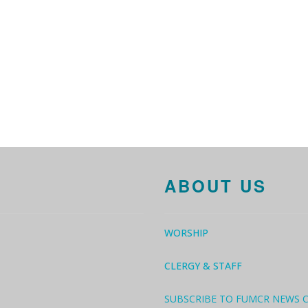
ABOUT US
WORSHIP
CLERGY & STAFF
SUBSCRIBE TO FUMCR NEWS 