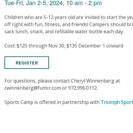
Tue-Fri, Jan 2-5, 2024, 10 am - 2 pm
Children who are 5-12 years old are invited to start the ye
off right with fun, fitness, and friends! Campers should br
sack lunch, snack, and refillable water bottle each day.
Cost: $125 through Nov 30, $135 December 1 onward
REGISTER
For questions, please contact Cheryl Winnenberg at
cwinnenberg@fumcr.com or 972.996.0112.
Sports Camp is offered in partnership with
Triumph Spor