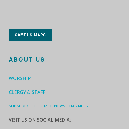
CAMPUS MAPS
ABOUT US
WORSHIP
CLERGY & STAFF
SUBSCRIBE TO FUMCR NEWS CHANNELS
VISIT US ON SOCIAL MEDIA: