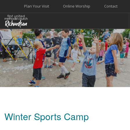
Plan Your Visit
Online Worship
Contact
WELCOME
WORSHIP+MUSIC
GROW
GIVE+SERVE
CARE
EVENTS
SEARCH SITE
Winter Sports Camp