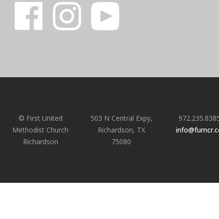
© First United
503 N Central Expy,
972.235.838
Methodist Church
Richardson, TX
info@fumcr.
Richardson
75080