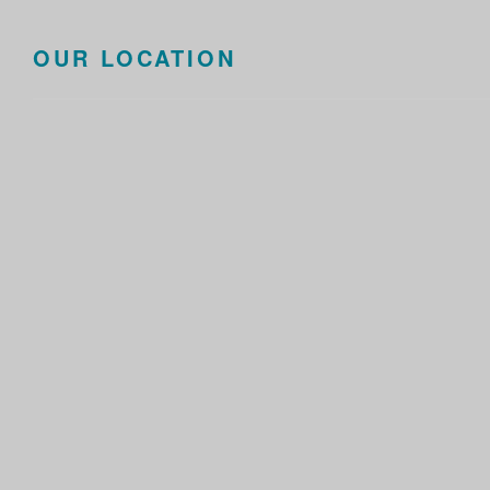
OUR LOCATION