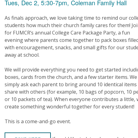
Tues, Dec 2, 5:30-7pm, Coleman Family Hall
As finals approach, we love taking time to remind our col
students how much their church family cares for them! Joi
for FUMCR’s annual College Care Package Party, a fun
evening where parents come together to pack boxes fille
with encouragement, snacks, and small gifts for our stud
away at school.
We will provide everything you need to get started includ
boxes, cards from the church, and a few starter items. We
simply ask each parent to bring around 10 identical items
share with others (for example, 10 bags of popcorn, 10 p
or 10 packets of tea). When everyone contributes a little,
create something wonderful together for every student!
This is a come-and-go event.