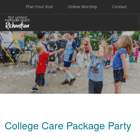
Plan Your Visit
Online Worship
Contact
WELCOME
WORSHIP+MUSIC
GROW
GIVE+SERVE
CARE
EVENTS
SEARCH SITE
College Care Package Party