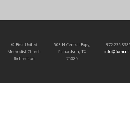
© First United
503 N Central Expy,
972.235.838
Methodist Church
Richardson, TX
info@fumcr.
Richardson
75080