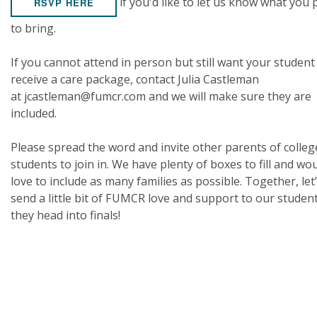
if you'd like to let us know what you 
RSVP HERE
to bring.
If you cannot attend in person but still want your student
receive a care package, contact Julia Castleman
at jcastleman@fumcr.com and we will make sure they are
included.
Please spread the word and invite other parents of colleg
students to join in. We have plenty of boxes to fill and wo
love to include as many families as possible. Together, let
send a little bit of FUMCR love and support to our studen
they head into finals!