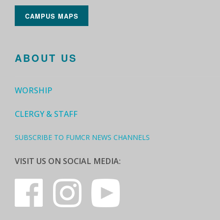
CAMPUS MAPS
ABOUT US
WORSHIP
CLERGY & STAFF
SUBSCRIBE TO FUMCR NEWS CHANNELS
VISIT US ON SOCIAL MEDIA: