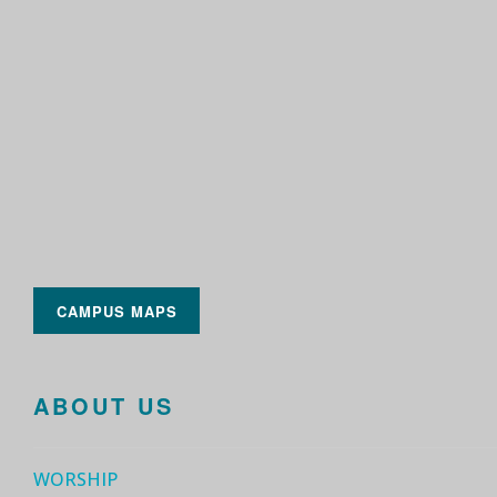
CAMPUS MAPS
ABOUT US
WORSHIP