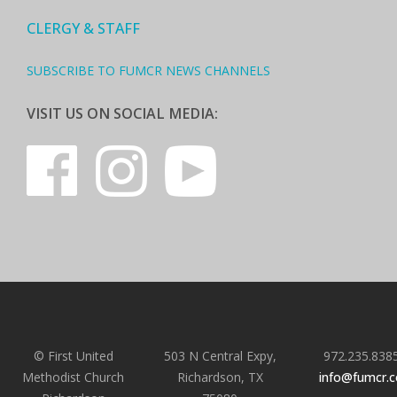
CLERGY & STAFF
SUBSCRIBE TO FUMCR NEWS CHANNELS
VISIT US ON SOCIAL MEDIA:
© First United
503 N Central Expy,
972.235.838
Methodist Church
Richardson, TX
info@fumcr.