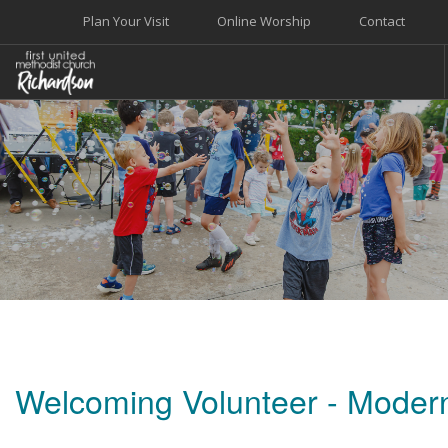
Plan Your Visit
Online Worship
Contact
WELCOME
WORSHIP+MUSIC
GROW
GIVE+SERVE
CARE
EVENTS
SEARCH SITE
Welcoming Volunteer - Moder