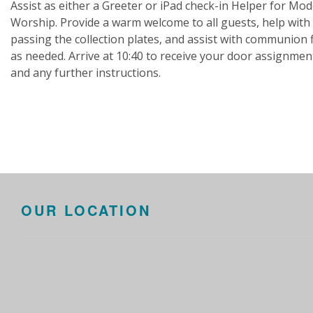
Assist as either a Greeter or iPad check-in Helper for Mo
Worship. Provide a warm welcome to all guests, help with
passing the collection plates, and assist with communion 
as needed. Arrive at 10:40 to receive your door assignmen
and any further instructions.
OUR LOCATION