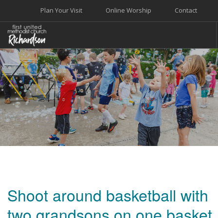
Plan Your Visit
Online Worship
Contact
WELCOME
WORSHIP+MUSIC
GROW
GIVE+SERVE
CARE
EVENTS
SEARCH SITE
Shoot around basketball with
two grandsons on one basket