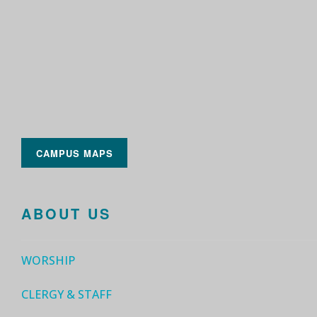
CAMPUS MAPS
ABOUT US
WORSHIP
CLERGY & STAFF