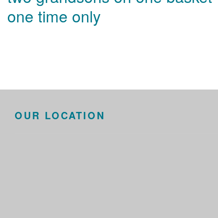
one time only
OUR LOCATION