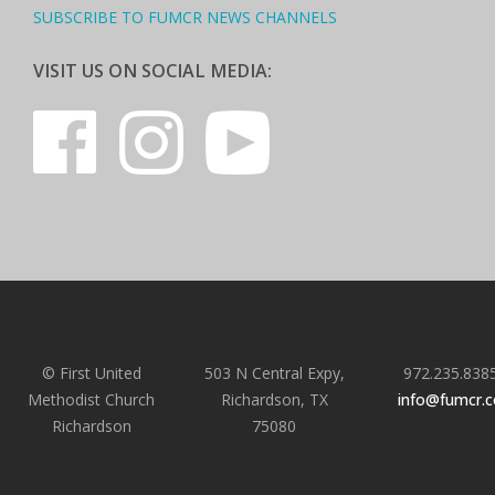
SUBSCRIBE TO FUMCR NEWS CHANNELS
VISIT US ON SOCIAL MEDIA:
© First United
503 N Central Expy,
972.235.838
Methodist Church
Richardson, TX
info@fumcr.
Richardson
75080