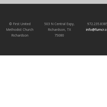
© First United
503 N Central Expy,
972.235.838
Methodist Church
Richardson, TX
info@fumcr.
Richardson
75080