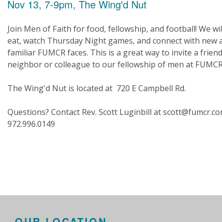
Nov 13, 7-9pm, The Wing'd Nut
Join Men of Faith for food, fellowship, and football! We wil
eat, watch Thursday Night games, and connect with new 
familiar FUMCR faces. This is a great way to invite a friend
neighbor or colleague to our fellowship of men at FUMCR
The Wing'd Nut is located at 720 E Campbell Rd.
Questions? Contact Rev. Scott Luginbill at scott@fumcr.c
972.996.0149
OUR LOCATION