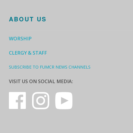
ABOUT US
WORSHIP
CLERGY & STAFF
SUBSCRIBE TO FUMCR NEWS CHANNELS
VISIT US ON SOCIAL MEDIA: