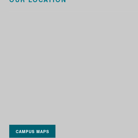
CAMPUS MAPS