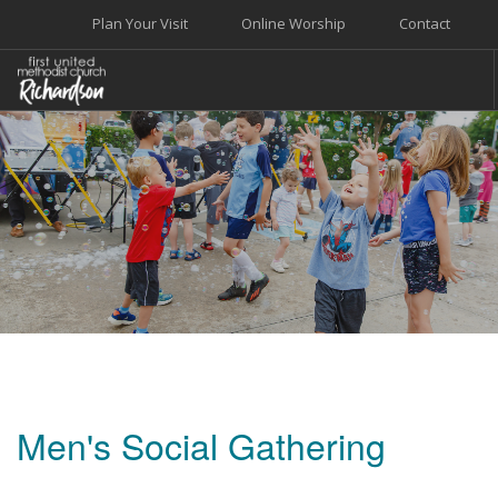
Plan Your Visit
Online Worship
Contact
WELCOME
WORSHIP+MUSIC
GROW
GIVE+SERVE
CARE
EVENTS
SEARCH SITE
Men's Social Gathering