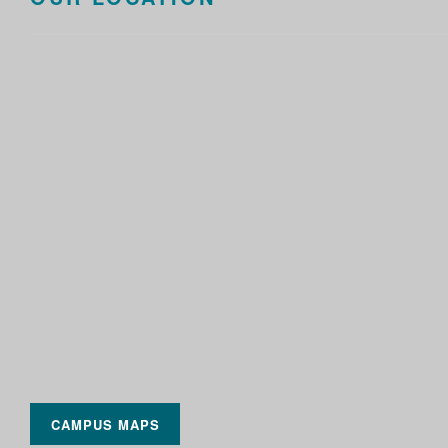
CAMPUS MAPS