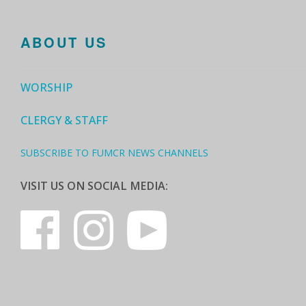
ABOUT US
WORSHIP
CLERGY & STAFF
SUBSCRIBE TO FUMCR NEWS CHANNELS
VISIT US ON SOCIAL MEDIA: