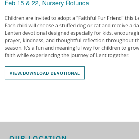
Feb 15 & 22, Nursery Rotunda
Children are invited to adopt a "Faithful Fur Friend" this L
Each child will choose a stuffed dog or cat and receive a da
Lenten devotional designed especially for kids, encourag
prayer, kindness, and thoughtful reflection throughout t
season. It’s a fun and meaningful way for children to grow
faith while experiencing the journey of Lent together.
VIEW/DOWNLOAD DEVOTIONAL
OUR LOCATION