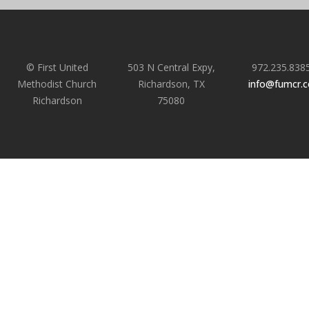
© First United
503 N Central Expy,
972.235.838
Methodist Church
Richardson, TX
info@fumcr.
Richardson
75080