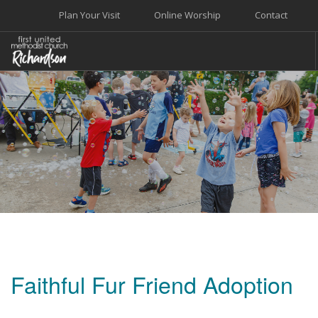
Plan Your Visit
Online Worship
Contact
WELCOME
WORSHIP+MUSIC
GROW
GIVE+SERVE
CARE
EVENTS
SEARCH SITE
Faithful Fur Friend Adoption