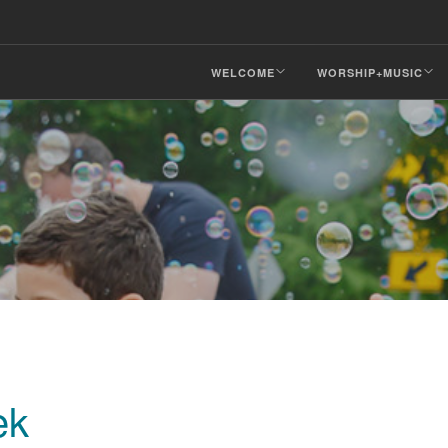
WELCOME
WORSHIP+MUSIC
ek