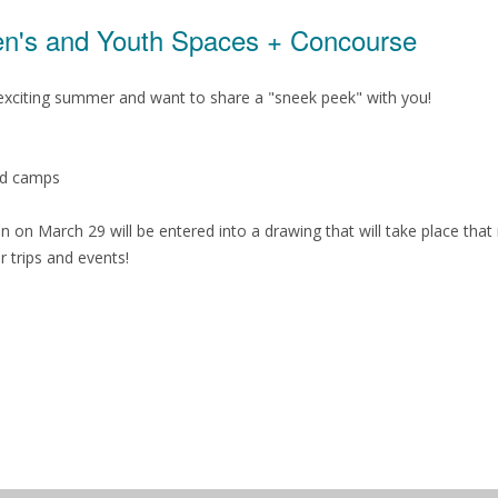
ren's and Youth Spaces + Concourse
n exciting summer and want to share a "sneek peek" with you!
nd camps
n on March 29 will be entered into a drawing that will take place tha
r trips and events!