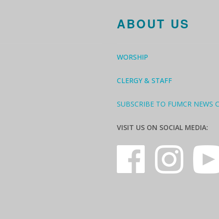
ABOUT US
WORSHIP
CLERGY & STAFF
SUBSCRIBE TO FUMCR NEWS 
VISIT US ON SOCIAL MEDIA: