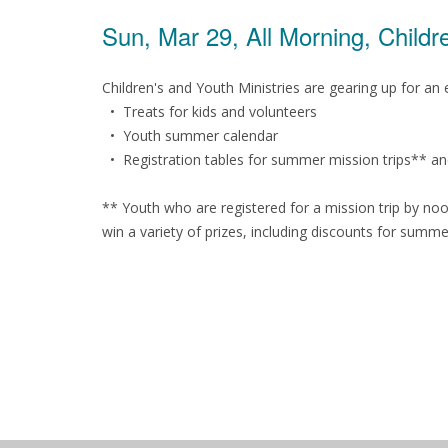
Sun, Mar 29, All Morning, Child
Children's and Youth Ministries are gearing up for a
• Treats for kids and volunteers
• Youth summer calendar
• Registration tables for summer mission trips** a
** Youth who are registered for a mission trip by noo
win a variety of prizes, including discounts for summe