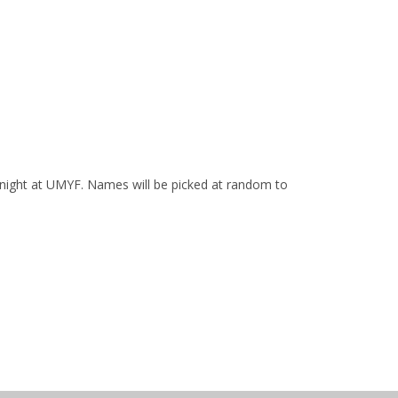
t night at UMYF. Names will be picked at random to