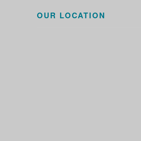
OUR LOCATION