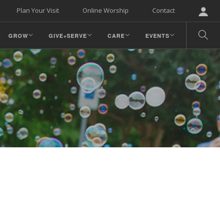
Plan Your Visit
Online Worship
Contact
GROW
GIVE+SERVE
CARE
EVENTS