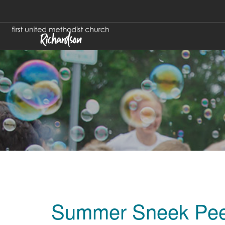
Summer Sneek Pe