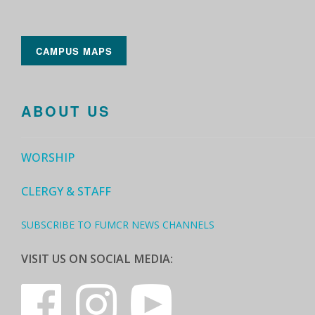
CAMPUS MAPS
ABOUT US
WORSHIP
CLERGY & STAFF
SUBSCRIBE TO FUMCR NEWS CHANNELS
VISIT US ON SOCIAL MEDIA: