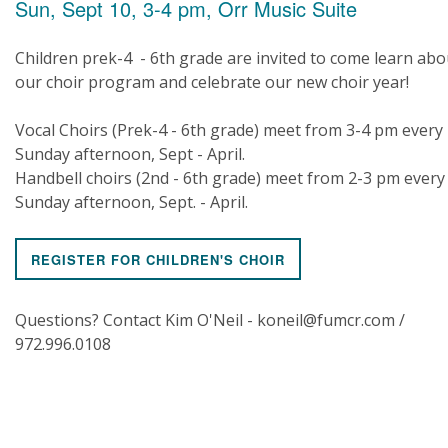
Sun, Sept 10, 3-4 pm, Orr Music Suite
Children prek-4 - 6th grade are invited to come learn abo
our choir program and celebrate our new choir year!
Vocal Choirs (Prek-4 - 6th grade) meet from 3-4 pm every
Sunday afternoon, Sept - April.
Handbell choirs (2nd - 6th grade) meet from 2-3 pm every
Sunday afternoon, Sept. - April.
REGISTER FOR CHILDREN'S CHOIR
Questions? Contact Kim O'Neil - koneil@fumcr.com /
972.996.0108