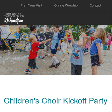
Plan Your Visit
Online Worship
Contact
WELCOME
WORSHIP+MUSIC
GROW
GIVE+SERVE
CARE
EVENTS
SEARCH SITE
Children's Choir Kickoff Party