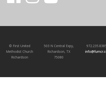
© First United
503 N Central Expy,
972.235.838
Methodist Church
Richardson, TX
info@fumcr.
Richardson
75080