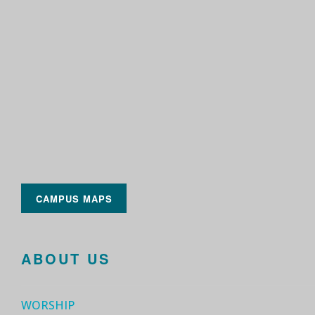
CAMPUS MAPS
ABOUT US
WORSHIP