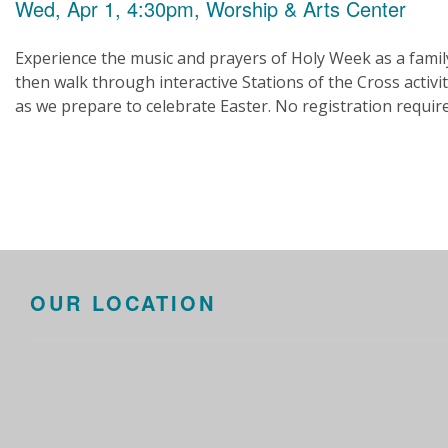
Wed, Apr 1, 4:30pm, Worship & Arts Center
Experience the music and prayers of Holy Week as a famil
then walk through interactive Stations of the Cross activit
as we prepare to celebrate Easter. No registration requir
OUR LOCATION