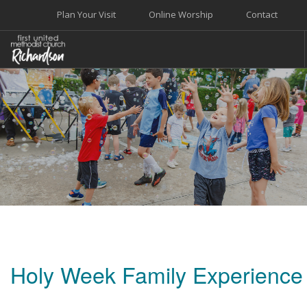
Plan Your Visit
Online Worship
Contact
WELCOME
WORSHIP+MUSIC
GROW
GIVE+SERVE
CARE
EVENTS
SEARCH SITE
Holy Week Family Experience