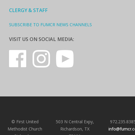
CLERGY & STAFF
SUBSCRIBE TO FUMCR NEWS CHANNELS
VISIT US ON SOCIAL MEDIA:
© First United
503 N Central Expy,
972.235.838
Methodist Church
Richardson, TX
info@fumcr.