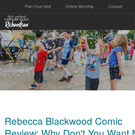
Plan Your Visit
Online Worship
Contact
WELCOME
WORSHIP+MUSIC
GROW
GIVE+SERVE
CARE
EVENTS
SEARCH SITE
Rebecca Blackwood Comic
Review: Why Don't You Want