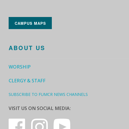
CAMPUS MAPS
ABOUT US
WORSHIP
CLERGY & STAFF
SUBSCRIBE TO FUMCR NEWS CHANNELS
VISIT US ON SOCIAL MEDIA: