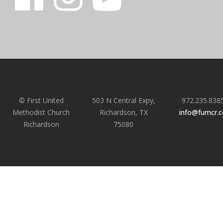
© First United
503 N Central Expy,
972.235.838
Methodist Church
Richardson, TX
info@fumcr.
Richardson
75080