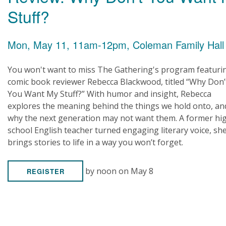
Stuff?
Mon, May 11, 11am-12pm, Coleman Family Hall
You won't want to miss The Gathering's program featuri
comic book reviewer Rebecca Blackwood, titled “Why Don’
You Want My Stuff?” With humor and insight, Rebecca
explores the meaning behind the things we hold onto, an
why the next generation may not want them. A former hi
school English teacher turned engaging literary voice, sh
brings stories to life in a way you won’t forget.
by noon on May 8
REGISTER