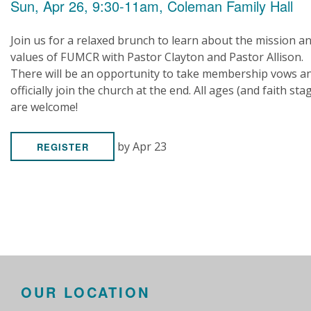
Sun, Apr 26, 9:30-11am, Coleman Family Hall
Join us for a relaxed brunch to learn about the mission a
values of FUMCR with Pastor Clayton and Pastor Allison.
There will be an opportunity to take membership vows a
officially join the church at the end. All ages (and faith sta
are welcome!
by Apr 23
REGISTER
OUR LOCATION