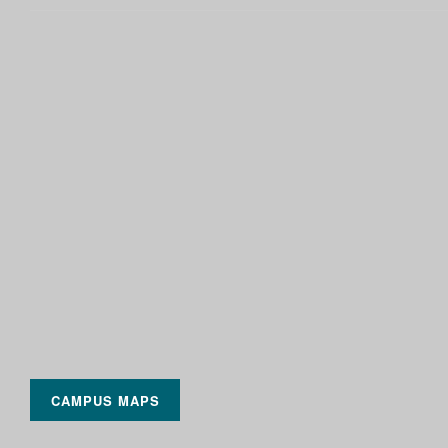
CAMPUS MAPS