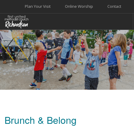
Plan Your Visit
Online Worship
Contact
WELCOME
WORSHIP+MUSIC
GROW
GIVE+SERVE
CARE
EVENTS
SEARCH SITE
Brunch & Belong