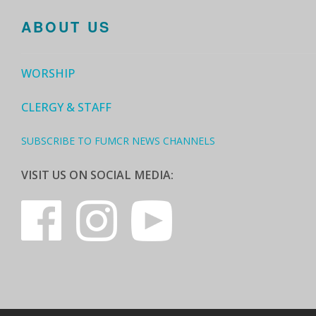
ABOUT US
WORSHIP
CLERGY & STAFF
SUBSCRIBE TO FUMCR NEWS CHANNELS
VISIT US ON SOCIAL MEDIA: