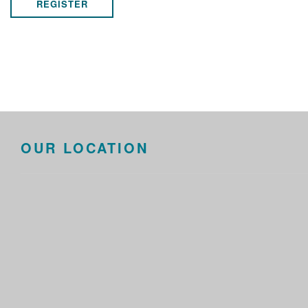
REGISTER
OUR LOCATION