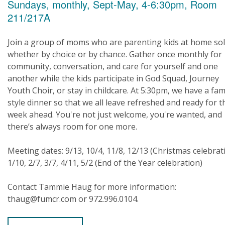
Sundays, monthly, Sept-May, 4-6:30pm, Room
211/217A
Join a group of moms who are parenting kids at home sol
whether by choice or by chance. Gather once monthly for
community, conversation, and care for yourself and one
another while the kids participate in God Squad, Journey
Youth Choir, or stay in childcare. At 5:30pm, we have a fam
style dinner so that we all leave refreshed and ready for t
week ahead. You're not just welcome, you're wanted, and
there’s always room for one more.
Meeting dates: 9/13, 10/4, 11/8, 12/13 (Christmas celebrat
1/10, 2/7, 3/7, 4/11, 5/2 (End of the Year celebration)
Contact Tammie Haug for more information:
thaug@fumcr.com or 972.996.0104.