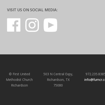
VISIT US ON SOCIAL MEDIA:
© First United
503 N Central Expy,
972.235.838
Methodist Church
Richardson, TX
info@fumcr.
Richardson
75080