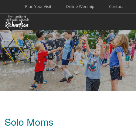
Plan Your Visit
Online Worship
Contact
WELCOME
WORSHIP+MUSIC
GROW
GIVE+SERVE
CARE
EVENTS
SEARCH SITE
Solo Moms