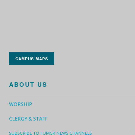
CAMPUS MAPS
ABOUT US
WORSHIP
CLERGY & STAFF
SUBSCRIBE TO FUMCR NEWS CHANNELS