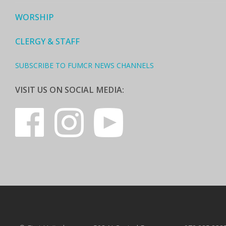
WORSHIP
CLERGY & STAFF
SUBSCRIBE TO FUMCR NEWS CHANNELS
VISIT US ON SOCIAL MEDIA: