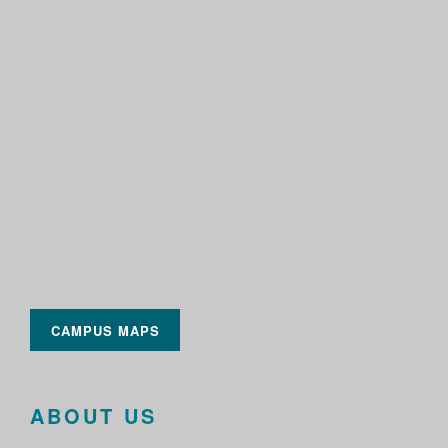
CAMPUS MAPS
ABOUT US