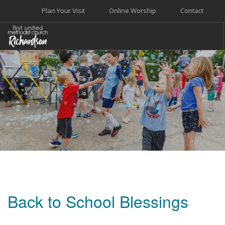
Plan Your Visit
Online Worship
Contact
WELCOME
WORSHIP+MUSIC
GROW
GIVE+SERVE
CARE
EVENTS
SEARCH SITE
Back to School Blessings