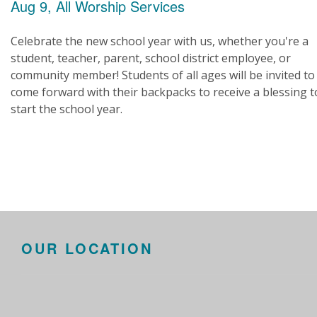
Aug 9, All Worship Services
Celebrate the new school year with us, whether you're a
student, teacher, parent, school district employee, or
community member! Students of all ages will be invited to
come forward with their backpacks to receive a blessing t
start the school year.
OUR LOCATION