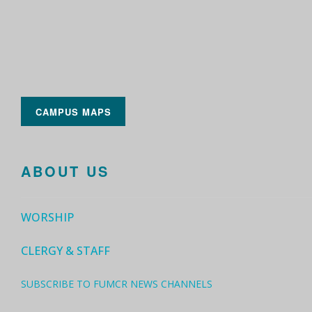
CAMPUS MAPS
ABOUT US
WORSHIP
CLERGY & STAFF
SUBSCRIBE TO FUMCR NEWS CHANNELS