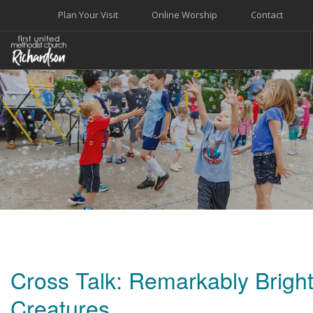
Plan Your Visit
Online Worship
Contact
WELCOME
WORSHIP+MUSIC
GROW
GIVE+SERVE
CARE
EVENTS
SEARCH SITE
Cross Talk: Remarkably Brigh
Creatures