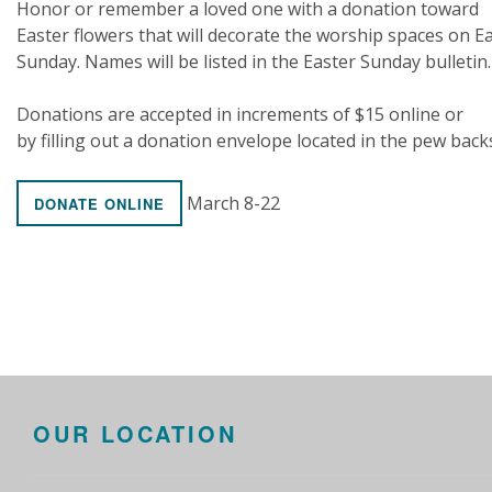
Honor or remember a loved one with a donation toward
Easter flowers that will decorate the worship spaces on E
Sunday. Names will be listed in the Easter Sunday bulletin.
Donations are accepted in increments of $15 online or
by filling out a donation envelope located in the pew back
March 8-22
DONATE ONLINE
OUR LOCATION