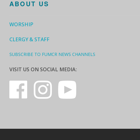
ABOUT US
WORSHIP
CLERGY & STAFF
SUBSCRIBE TO FUMCR NEWS CHANNELS
VISIT US ON SOCIAL MEDIA: