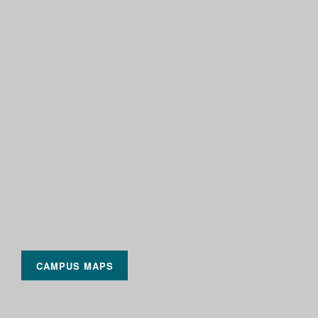
CAMPUS MAPS