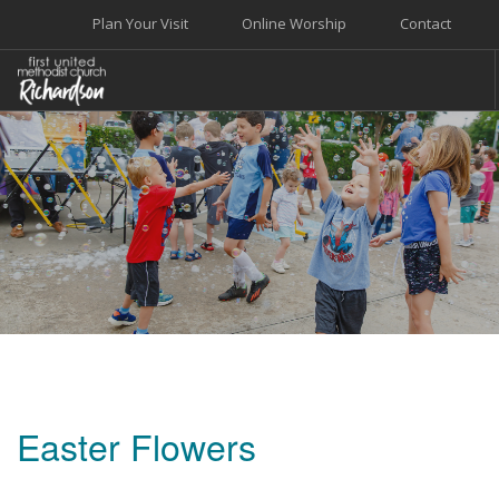
Plan Your Visit
Online Worship
Contact
WELCOME
WORSHIP+MUSIC
GROW
GIVE+SERVE
CARE
EVENTS
SEARCH SITE
Easter Flowers