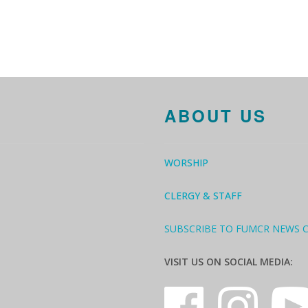
ABOUT US
WORSHIP
CLERGY & STAFF
SUBSCRIBE TO FUMCR NEWS 
VISIT US ON SOCIAL MEDIA: