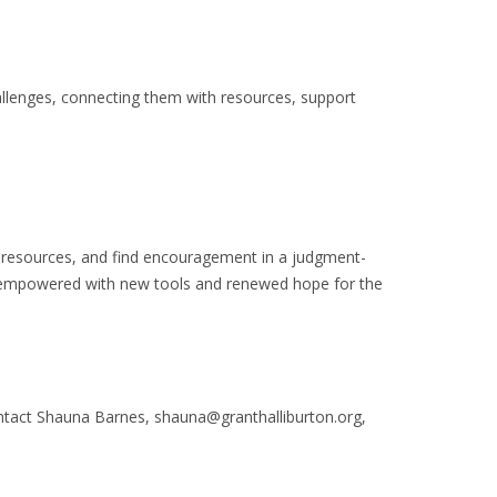
allenges, connecting them with resources, support
e resources, and find encouragement in a judgment-
 empowered with new tools and renewed hope for the
ntact Shauna Barnes, shauna@granthalliburton.org,