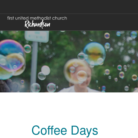
Coffee Days