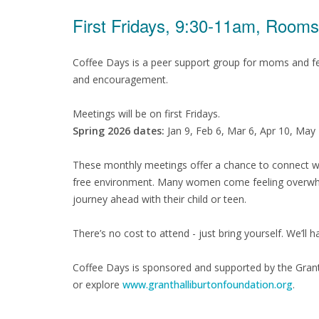
First Fridays, 9:30-11am, Room
Coffee Days is a peer support group for moms and fe
and encouragement.
Meetings will be on first Fridays.
Spring 2026 dates:
Jan 9, Feb 6, Mar 6, Apr 10, May
These monthly meetings offer a chance to connect wi
free environment. Many women come feeling overwhel
journey ahead with their child or teen.
There’s no cost to attend - just bring yourself. We’ll 
Coffee Days is sponsored and supported by the Gran
or explore
www.granthalliburtonfoundation.org
.