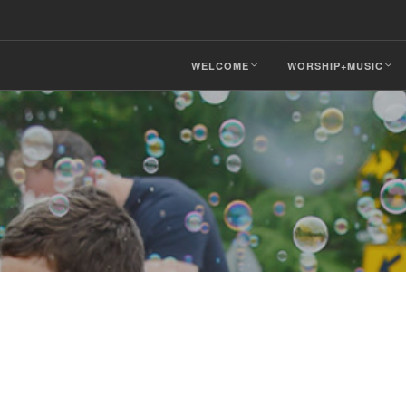
WELCOME
WORSHIP+MUSIC