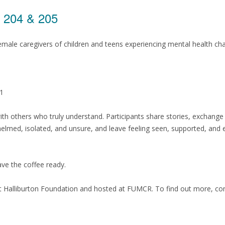
s 204 & 205
male caregivers of children and teens experiencing mental health ch
 1
th others who truly understand. Participants share stories, exchang
med, isolated, and unsure, and leave feeling seen, supported, and
have the coffee ready.
t Halliburton Foundation and hosted at FUMCR. To find out more, co