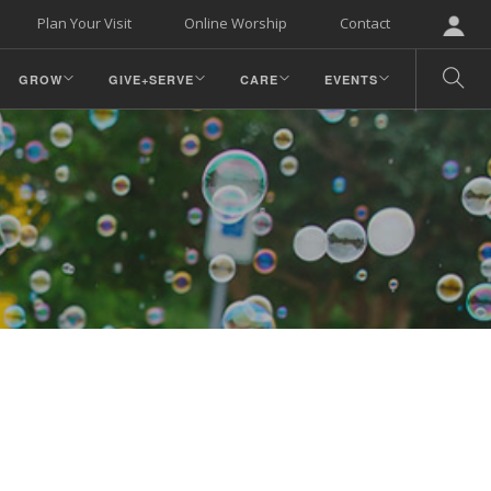
Plan Your Visit
Online Worship
Contact
GROW
GIVE+SERVE
CARE
EVENTS