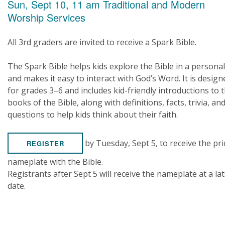
Sun, Sept 10, 11 am Traditional and Modern
Worship Services
All 3rd graders are invited to receive a Spark Bible.
The Spark Bible helps kids explore the Bible in a persona
and makes it easy to interact with God’s Word. It is design
for grades 3–6 and includes kid-friendly introductions to 
books of the Bible, along with definitions, facts, trivia, an
questions to help kids think about their faith.
by Tuesday, Sept 5, to receive the pr
REGISTER
nameplate with the Bible.
Registrants after Sept 5 will receive the nameplate at a la
date.