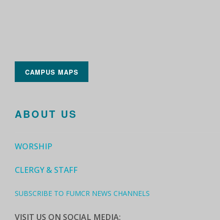
CAMPUS MAPS
ABOUT US
WORSHIP
CLERGY & STAFF
SUBSCRIBE TO FUMCR NEWS CHANNELS
VISIT US ON SOCIAL MEDIA: