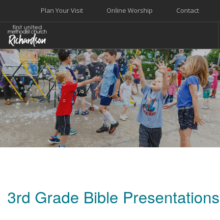
Plan Your Visit
Online Worship
Contact
WELCOME
WORSHIP+MUSIC
GROW
GIVE+SERVE
CARE
EVENTS
SEARCH SITE
3rd Grade Bible Presentations