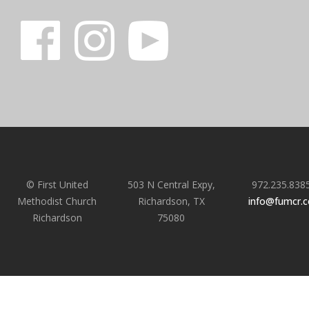
© First United
503 N Central Expy,
972.235.838
Methodist Church
Richardson, TX
info@fumcr.
Richardson
75080