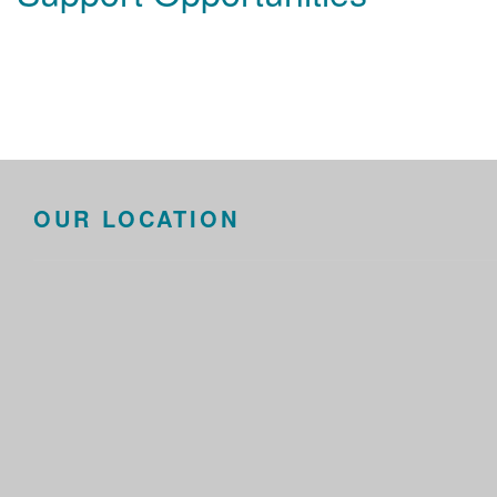
OUR LOCATION