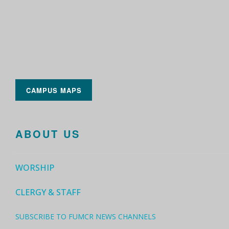
CAMPUS MAPS
ABOUT US
WORSHIP
CLERGY & STAFF
SUBSCRIBE TO FUMCR NEWS CHANNELS