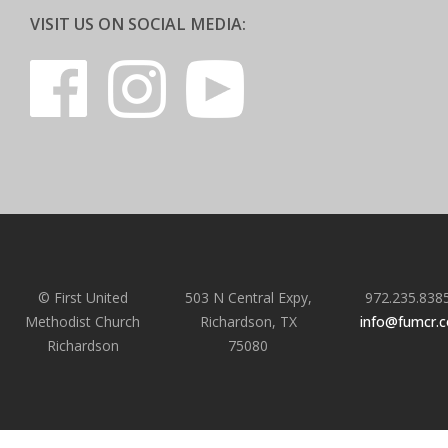
VISIT US ON SOCIAL MEDIA:
© First United
503 N Central Expy,
972.235.838
Methodist Church
Richardson, TX
info@fumcr.
Richardson
75080