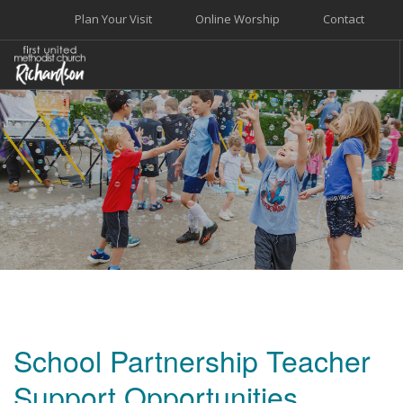
Plan Your Visit
Online Worship
Contact
WELCOME
WORSHIP+MUSIC
GROW
GIVE+SERVE
CARE
EVENTS
SEARCH SITE
School Partnership Teacher
Support Opportunities