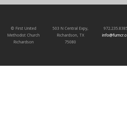
© First United
503 N Central Expy,
972.235.838
Methodist Church
Richardson, TX
info@fumcr.
Richardson
75080