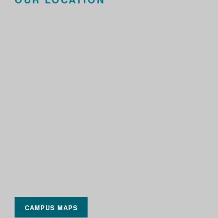
CAMPUS MAPS