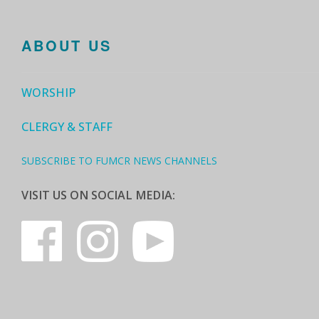
ABOUT US
WORSHIP
CLERGY & STAFF
SUBSCRIBE TO FUMCR NEWS CHANNELS
VISIT US ON SOCIAL MEDIA: