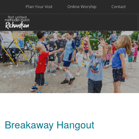
Plan Your Visit
Online Worship
Contact
WELCOME
WORSHIP+MUSIC
GROW
GIVE+SERVE
CARE
EVENTS
SEARCH SITE
Breakaway Hangout