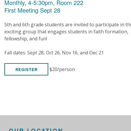
Monthly, 4-5:30pm, Room 222
First Meeting Sept 28
5th and 6th grade students are invited to participate in th
exciting group that engages students in faith formation,
fellowship, and fun!
Fall dates: Sept 28, Oct 26, Nov 16, and Dec 21
$20/person
REGISTER
OUR LOCATION