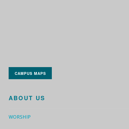
CAMPUS MAPS
ABOUT US
WORSHIP