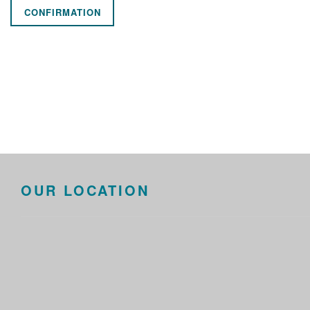
CONFIRMATION
OUR LOCATION