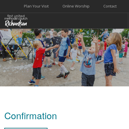
Plan Your Visit
Online Worship
Contact
WELCOME
WORSHIP+MUSIC
GROW
GIVE+SERVE
CARE
EVENTS
SEARCH SITE
Confirmation