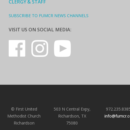
CLERGY & STAFF
SUBSCRIBE TO FUMCR NEWS CHANNELS
VISIT US ON SOCIAL MEDIA:
© First United
503 N Central Expy,
972.235.838
Methodist Church
Richardson, TX
info@fumcr.
Richardson
75080