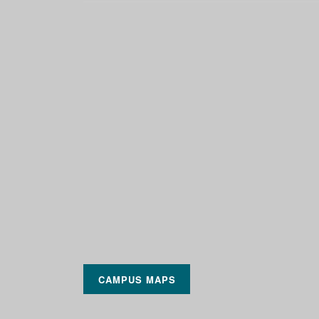
CAMPUS MAPS