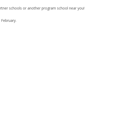
artner schools or another program school near you!
e February.