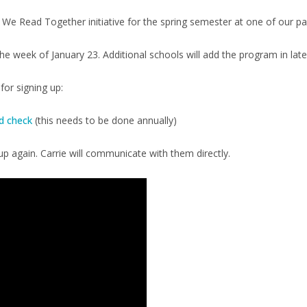
 We Read Together initiative for the spring semester at one of our p
 week of January 23. Additional schools will add the program in lat
or signing up:
d check
(this needs to be done annually)
p again. Carrie will communicate with them directly.