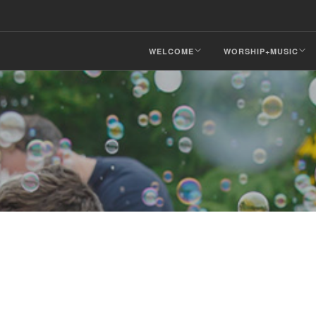
WELCOME
WORSHIP+MUSIC