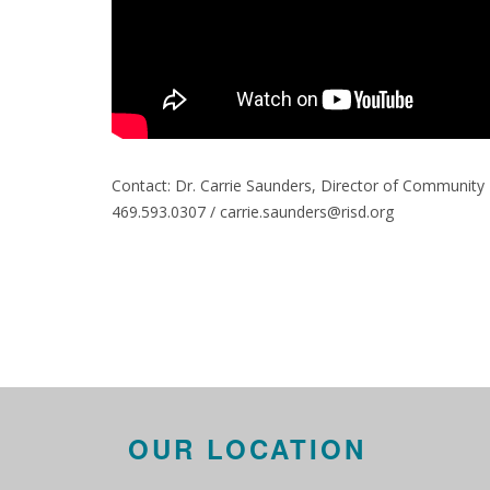
Contact: Dr. Carrie Saunders, Director of Communi
469.593.0307 / carrie.saunders@risd.org
OUR LOCATION