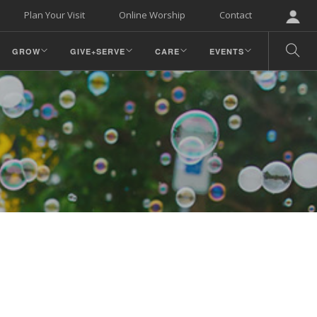
Plan Your Visit
Online Worship
Contact
GROW
GIVE+SERVE
CARE
EVENTS