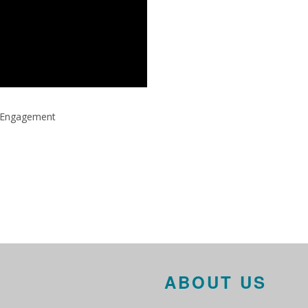
ty Engagement
ABOUT US