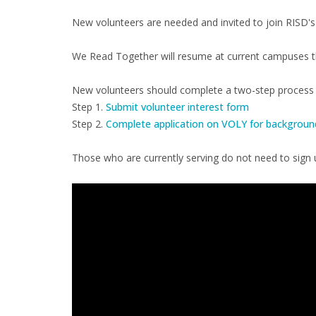
New volunteers are needed and invited to join RISD's
We Read Together will resume at current campuses the
New volunteers should complete a two-step process f
Step 1.
Submit volunteer interest form
Step 2.
Complete application on VOLY for backgroun
Those who are currently serving do not need to sign u