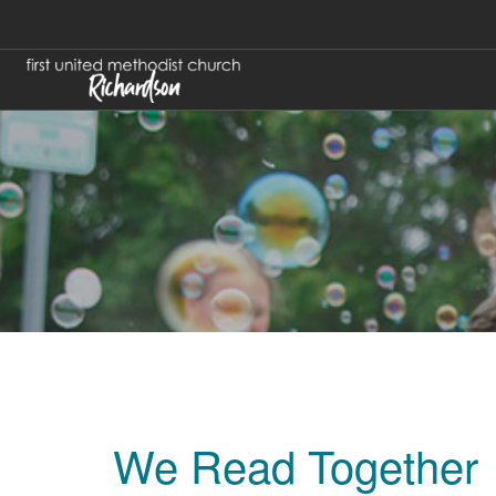
We Read Together