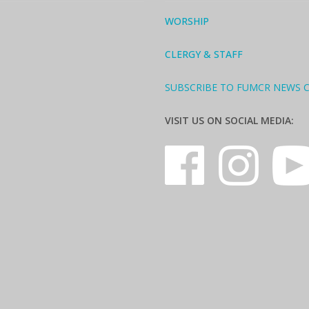
WORSHIP
CLERGY & STAFF
SUBSCRIBE TO FUMCR NEWS 
VISIT US ON SOCIAL MEDIA: