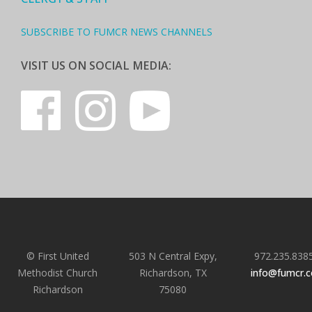
SUBSCRIBE TO FUMCR NEWS CHANNELS
VISIT US ON SOCIAL MEDIA:
© First United
503 N Central Expy,
972.235.838
Methodist Church
Richardson, TX
info@fumcr.
Richardson
75080