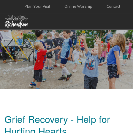
Plan Your Visit
Online Worship
Contact
WELCOME
WORSHIP+MUSIC
GROW
GIVE+SERVE
CARE
EVENTS
SEARCH SITE
Grief Recovery - Help for
Hurting Hearts