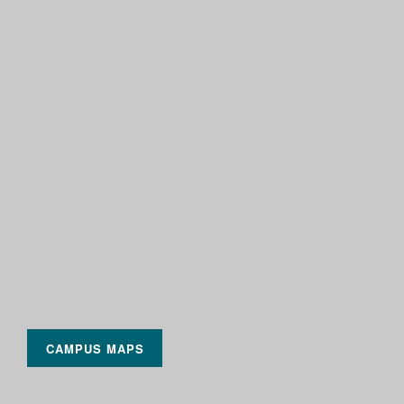
CAMPUS MAPS