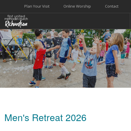
Plan Your Visit
Online Worship
Contact
WELCOME
WORSHIP+MUSIC
GROW
GIVE+SERVE
CARE
EVENTS
SEARCH SITE
Men's Retreat 2026