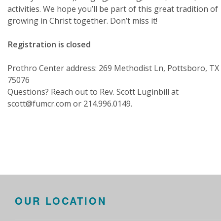
activities. We hope you’ll be part of this great tradition of
growing in Christ together. Don’t miss it!
Registration is closed
Prothro Center address: 269 Methodist Ln, Pottsboro, TX
75076
Questions? Reach out to Rev. Scott Luginbill at
scott@fumcr.com or 214.996.0149.
OUR LOCATION