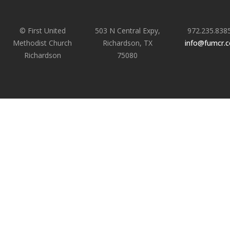
© First United
503 N Central Expy,
972.235.838
Methodist Church
Richardson, TX
info@fumcr.
Richardson
75080