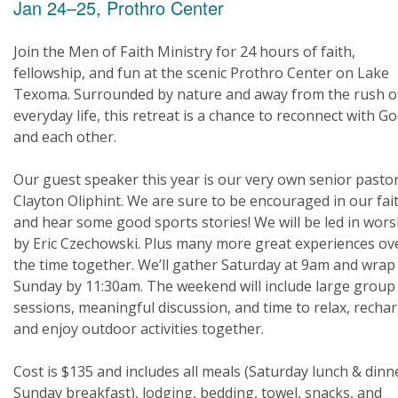
Jan 24–25, Prothro Center
Join the Men of Faith Ministry for 24 hours of faith,
fellowship, and fun at the scenic Prothro Center on Lake
Texoma. Surrounded by nature and away from the rush o
everyday life, this retreat is a chance to reconnect with G
and each other.
Our guest speaker this year is our very own senior pastor
Clayton Oliphint. We are sure to be encouraged in our fai
and hear some good sports stories! We will be led in wors
by Eric Czechowski. Plus many more great experiences ov
the time together. We’ll gather Saturday at 9am and wrap
Sunday by 11:30am. The weekend will include large group
sessions, meaningful discussion, and time to relax, rechar
and enjoy outdoor activities together.
Cost is $135 and includes all meals (Saturday lunch & dinn
Sunday breakfast), lodging, bedding, towel, snacks, and