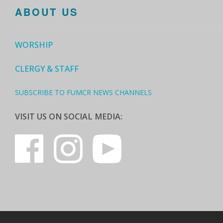
ABOUT US
WORSHIP
CLERGY & STAFF
SUBSCRIBE TO FUMCR NEWS CHANNELS
VISIT US ON SOCIAL MEDIA: