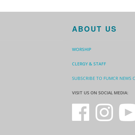
ABOUT US
WORSHIP
CLERGY & STAFF
SUBSCRIBE TO FUMCR NEWS 
VISIT US ON SOCIAL MEDIA: