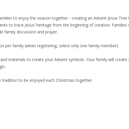
families to enjoy the season together - creating an Advent Jesse Tree
to trace Jesus’ heritage from the beginning of creation. Families wi
de family discussion and prayer.
tion per family (when registering, select only one family member).
 and materials to create your Advent symbols. Your family will creat
 go.
y tradition to be enjoyed each Christmas together.