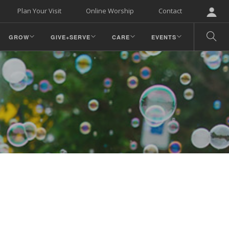
Plan Your Visit
Online Worship
Contact
GROW
GIVE+SERVE
CARE
EVENTS