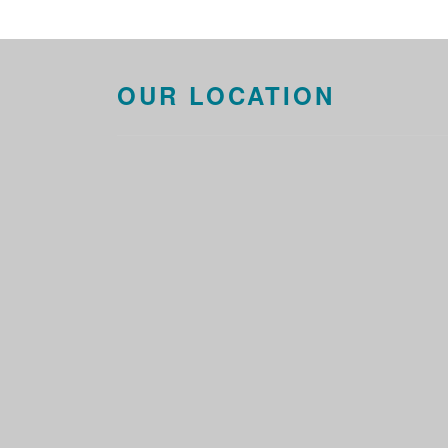
OUR LOCATION