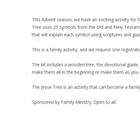
This Advent season, we have an exciting activity for 
Tree uses 25 symbols from the Old and New Testaments 
that will explain each symbol using scriptures and gui
This is a family activity, and we request one registra
The kit includes a wooden tree, the devotional guide,
make them all in the beginning or make them as you
The Jesse Tree is an activity that can become a famil
Sponsored by Family Ministry. Open to all.