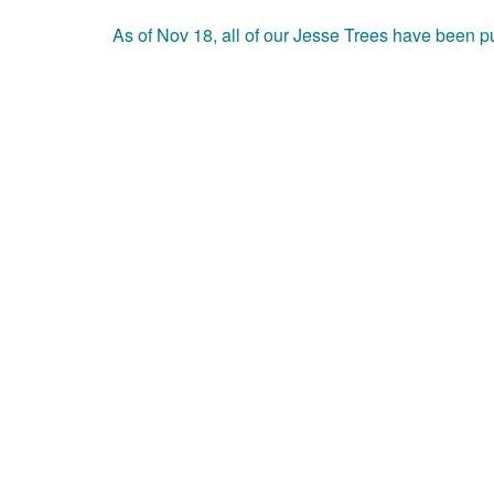
As of Nov 18, all of our Jesse Trees have been 