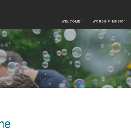
WELCOME
WORSHIP+MUSIC
me