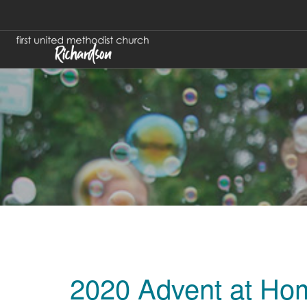
2020 Advent at Ho