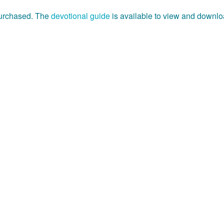
purchased. The
devotional guide
is available to view and downlo