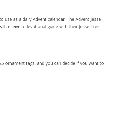
 to use as a daily Advent calendar. The Advent Jesse
ll receive a devotional guide with their Jesse Tree
e 25 ornament tags, and you can decide if you want to