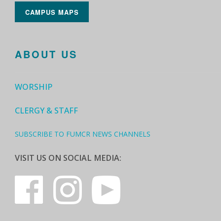
CAMPUS MAPS
ABOUT US
WORSHIP
CLERGY & STAFF
SUBSCRIBE TO FUMCR NEWS CHANNELS
VISIT US ON SOCIAL MEDIA: