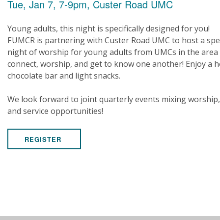
Tue, Jan 7, 7-9pm, Custer Road UMC
Young adults, this night is specifically designed for you!
FUMCR is partnering with Custer Road UMC to host a spe
night of worship for young adults from UMCs in the area
connect, worship, and get to know one another! Enjoy a h
chocolate bar and light snacks.
We look forward to joint quarterly events mixing worship,
and service opportunities!
REGISTER