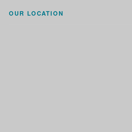
OUR LOCATION