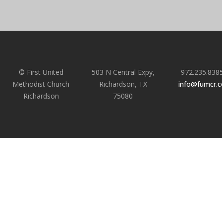
© First United
503 N Central Expy,
972.235.838
Methodist Church
Richardson, TX
info@fumcr.
Richardson
75080