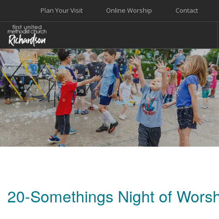
Plan Your Visit
Online Worship
Contact
WELCOME
WORSHIP+MUSIC
GROW
GIVE+SERVE
CARE
EVENTS
SEARCH SITE
20-Somethings Night of Worsh