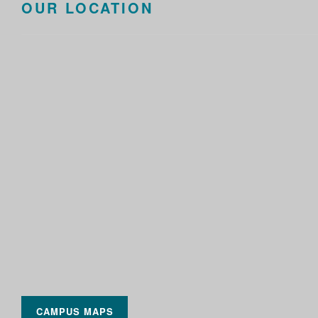
OUR LOCATION
CAMPUS MAPS