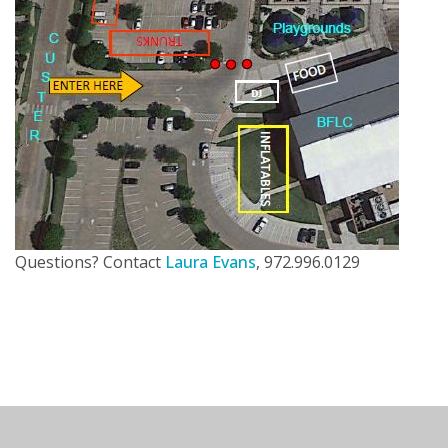
Questions? Contact
Laura Evans
, 972.996.0129