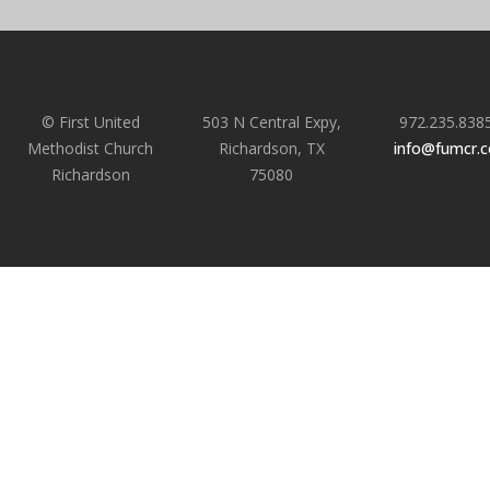
© First United
503 N Central Expy,
972.235.838
Methodist Church
Richardson, TX
info@fumcr.
Richardson
75080