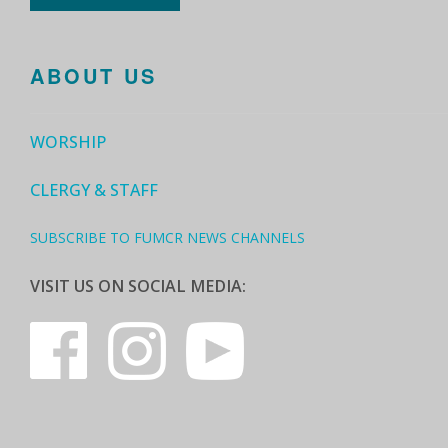
ABOUT US
WORSHIP
CLERGY & STAFF
SUBSCRIBE TO FUMCR NEWS CHANNELS
VISIT US ON SOCIAL MEDIA: