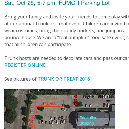
Sat, Oct 28, 5-7 pm, FUMCR Parking Lot
Bring your family and invite your friends to come play wit
at our annual Trunk or Treat event. Children are invited t
wear costumes, bring their candy buckets, and jump in a
bounce house. We are a “teal pumpkin” food safe event, 
that all children can participate.
Trunk hosts are needed to decorate cars and pass out ca
REGISTER ONLINE
See pictures of
TRUNK OR TREAT 2016