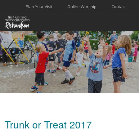
Plan Your Visit
Online Worship
Contact
WELCOME
WORSHIP+MUSIC
GROW
GIVE+SERVE
CARE
EVENTS
SEARCH SITE
Trunk or Treat 2017