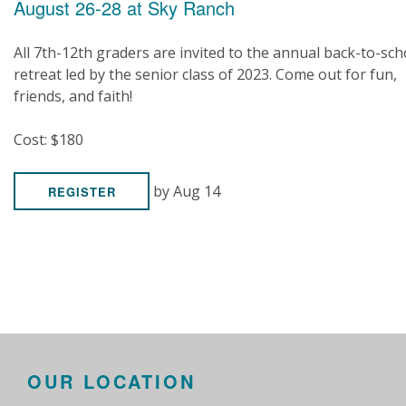
August 26-28 at Sky Ranch
All 7th-12th graders are invited to the annual back-to-sch
retreat led by the senior class of 2023. Come out for fun,
friends, and faith!
Cost: $180
by Aug 14
REGISTER
OUR LOCATION