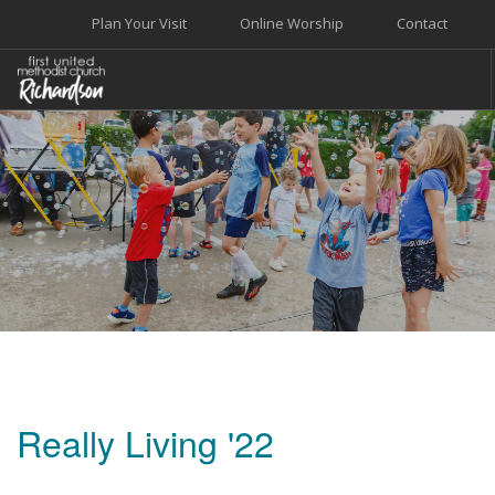
Plan Your Visit
Online Worship
Contact
WELCOME
WORSHIP+MUSIC
GROW
GIVE+SERVE
CARE
EVENTS
SEARCH SITE
Really Living '22