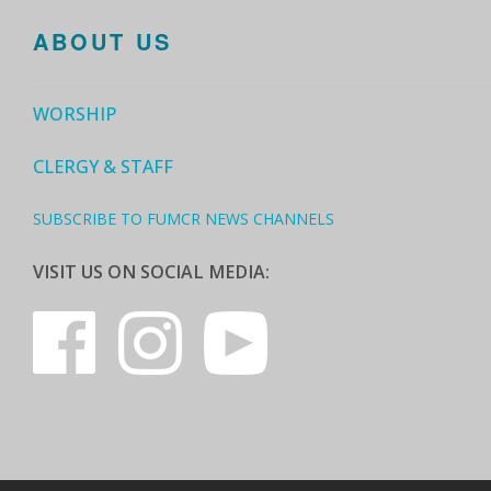
ABOUT US
WORSHIP
CLERGY & STAFF
SUBSCRIBE TO FUMCR NEWS CHANNELS
VISIT US ON SOCIAL MEDIA: