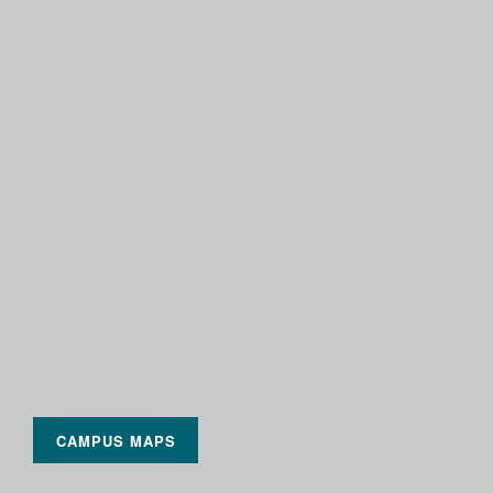
CAMPUS MAPS